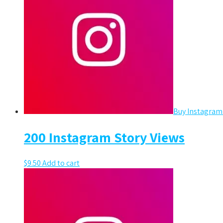
Buy Instagram
200 Instagram Story Views
$
9.50
Add to cart