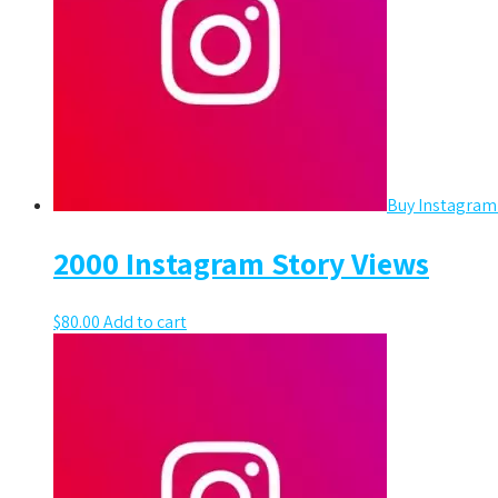
Buy Instagram
2000 Instagram Story Views
$
80.00
Add to cart