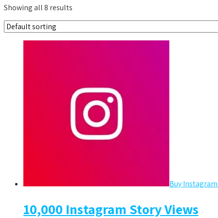
Showing all 8 results
Buy Instagram
10,000 Instagram Story Views