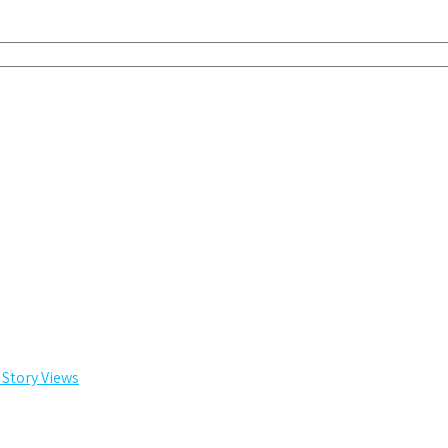
 Story Views