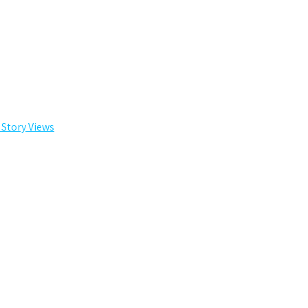
 Story Views