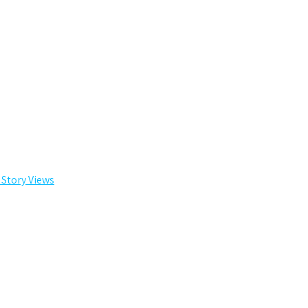
 Story Views