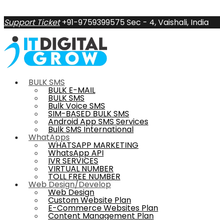
Support Ticket
+91-9759399575
Sec - 4, Vaishali, India
BULK SMS
BULK E-MAIL
BULK SMS
Bulk Voice SMS
SIM-BASED BULK SMS
Android App SMS Services
Bulk SMS International
WhatApps
WHATSAPP MARKETING
WhatsApp API
IVR SERVICES
VIRTUAL NUMBER
TOLL FREE NUMBER
Web Design/Develop
Web Design
Custom Website Plan
E-Commerce Websites Plan
Content Management Plan