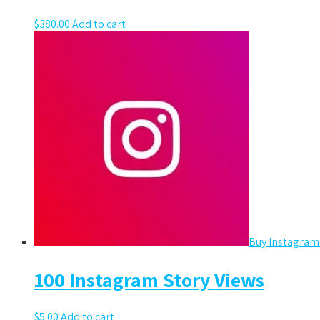
$
380.00
Add to cart
Buy Instagram
100 Instagram Story Views
$
5.00
Add to cart