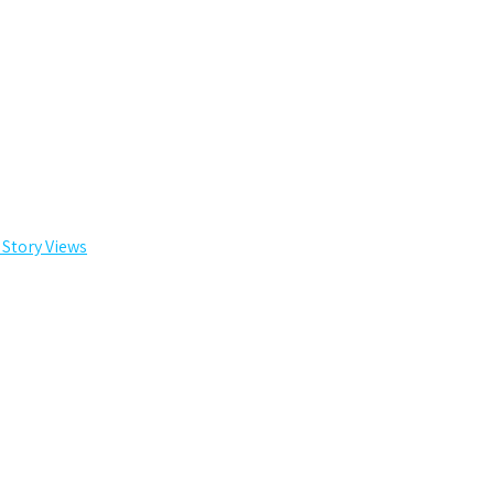
 Story Views