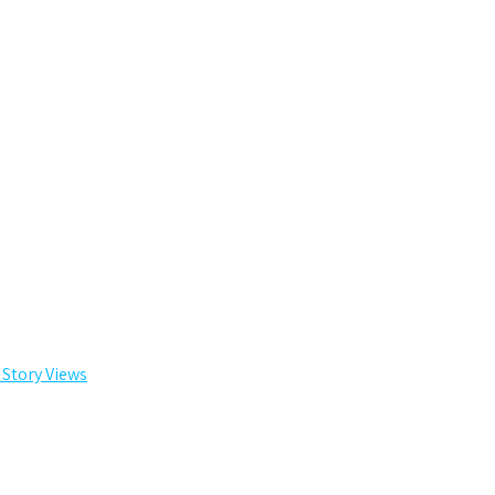
 Story Views