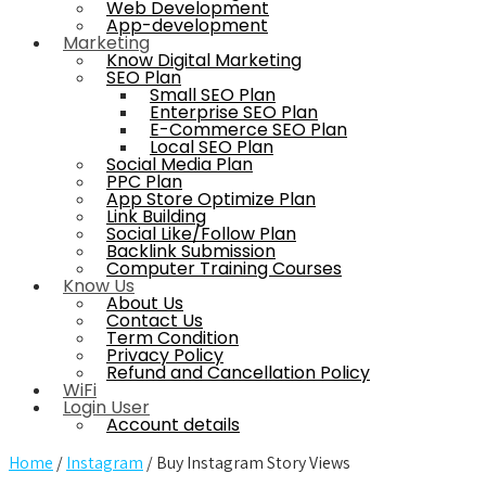
Web Development
App-development
Marketing
Know Digital Marketing
SEO Plan
Small SEO Plan
Enterprise SEO Plan
E-Commerce SEO Plan
Local SEO Plan
Social Media Plan
PPC Plan
App Store Optimize Plan
Link Building
Social Like/Follow Plan
Backlink Submission
Computer Training Courses
Know Us
About Us
Contact Us
Term Condition
Privacy Policy
Refund and Cancellation Policy
WiFi
Login User
Account details
Home
/
Instagram
/ Buy Instagram Story Views