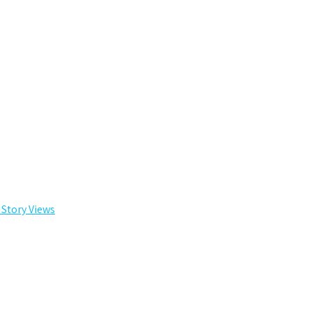
 Story Views