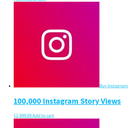
Buy Instagram
100,000 Instagram Story Views
$
2,999.00
Add to cart