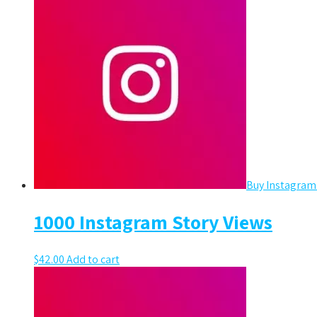
Buy Instagram
1000 Instagram Story Views
$
42.00
Add to cart