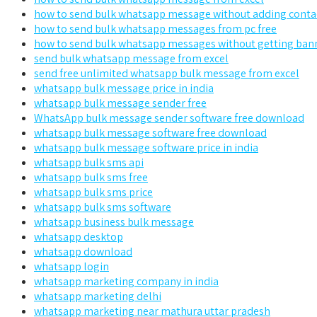
how to send bulk whatsapp message without adding conta
how to send bulk whatsapp messages from pc free
how to send bulk whatsapp messages without getting ban
send bulk whatsapp message from excel
send free unlimited whatsapp bulk message from excel
whatsapp bulk message price in india
whatsapp bulk message sender free
WhatsApp bulk message sender software free download
whatsapp bulk message software free download
whatsapp bulk message software price in india
whatsapp bulk sms api
whatsapp bulk sms free
whatsapp bulk sms price
whatsapp bulk sms software
whatsapp business bulk message
whatsapp desktop
whatsapp download
whatsapp login
whatsapp marketing company in india
whatsapp marketing delhi
whatsapp marketing near mathura uttar pradesh