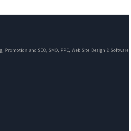
ng, Promotion and SEO, SMO, PPC, Web Site Design & Software