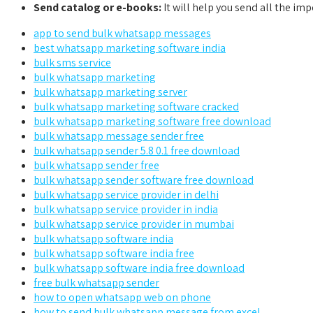
Send catalog or e-books:
It will help you send all the imp
app to send bulk whatsapp messages
best whatsapp marketing software india
bulk sms service
bulk whatsapp marketing
bulk whatsapp marketing server
bulk whatsapp marketing software cracked
bulk whatsapp marketing software free download
bulk whatsapp message sender free
bulk whatsapp sender 5.8 0.1 free download
bulk whatsapp sender free
bulk whatsapp sender software free download
bulk whatsapp service provider in delhi
bulk whatsapp service provider in india
bulk whatsapp service provider in mumbai
bulk whatsapp software india
bulk whatsapp software india free
bulk whatsapp software india free download
free bulk whatsapp sender
how to open whatsapp web on phone
how to send bulk whatsapp message from excel