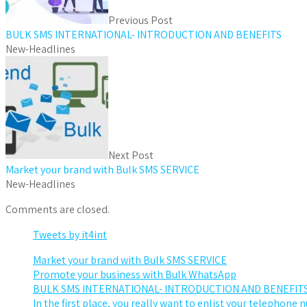
Previous Post
BULK SMS INTERNATIONAL- INTRODUCTION AND BENEFITS
New-Headlines
Next Post
Market your brand with Bulk SMS SERVICE
New-Headlines
Comments are closed.
Tweets by it4int
Market your brand with Bulk SMS SERVICE
Promote your business with Bulk WhatsApp
BULK SMS INTERNATIONAL- INTRODUCTION AND BENEFIT
In the first place, you really want to enlist your telephone