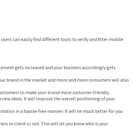
ers can easily find different tools to verify and filter mobile
agement gets increased and your business accordingly gets
of your brand in the market and more and more consumers will also
ur customers to make your brand more customer-friendly.
ew ideas. It will improve the overall positioning of your
ination in a hassle-free manner. It will be much better for you
rs or client or not. This will let you know who is your