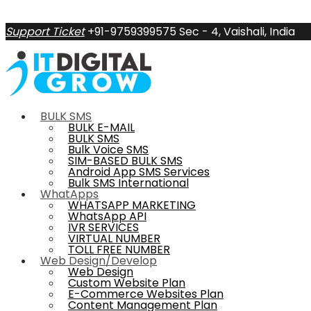
Support Ticket
+91-9759399575
Sec - 4, Vaishali, India
BULK SMS
BULK E-MAIL
BULK SMS
Bulk Voice SMS
SIM-BASED BULK SMS
Android App SMS Services
Bulk SMS International
WhatApps
WHATSAPP MARKETING
WhatsApp API
IVR SERVICES
VIRTUAL NUMBER
TOLL FREE NUMBER
Web Design/Develop
Web Design
Custom Website Plan
E-Commerce Websites Plan
Content Management Plan