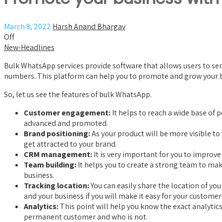
March 8, 2022
Harsh Anand Bhargav
Off
New-Headlines
Bulk WhatsApp services provide software that allows users to send
numbers. This platform can help you to promote and grow your bu
So, let us see the features of bulk WhatsApp.
Customer engagement:
It helps to reach a wide base of
advanced and promoted.
Brand positioning:
As your product will be more visible t
get attracted to your brand.
CRM management:
It is very important for you to improv
Team building:
It helps you to create a strong team to ma
business.
Tracking location:
You can easily share the location of you
and your business if you will make it easy for your customer
Analytics:
This point will help you know the exact analytic
permanent customer and who is not.