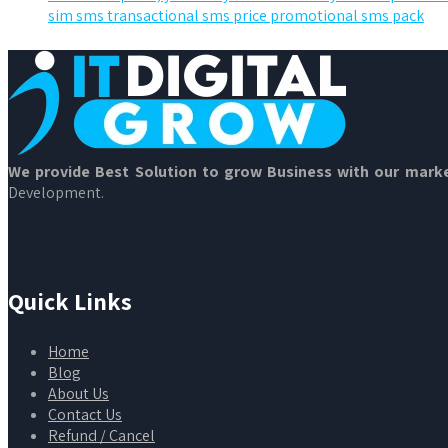
sim sms transactional sms price promotional sms pack
We provide Best Solution to grow Business with our marke
Development.
Quick Links
Home
Blog
About Us
Contact Us
Refund / Cancel