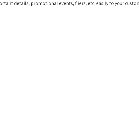
ortant details, promotional events, fliers, etc. easily to your custo