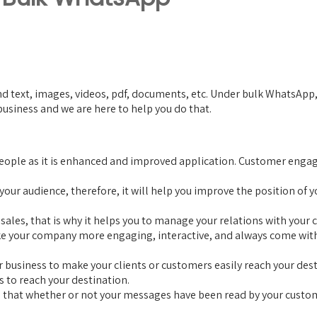
 text, images, videos, pdf, documents, etc. Under bulk WhatsApp, us
siness and we are here to help you do that.
 people as it is enhanced and improved application. Customer eng
o your audience, therefore, it will help you improve the position 
e sales, that is why it helps you to manage your relations with yo
ke your company more engaging, interactive, and always come with n
r business to make your clients or customers easily reach your dest
s to reach your destination.
s that whether or not your messages have been read by your custome