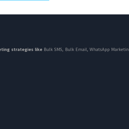
ting strategies like
Bulk SMS, Bulk Email, WhatsApp Marketi