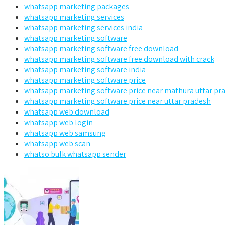
whatsapp marketing packages
whatsapp marketing services
whatsapp marketing services india
whatsapp marketing software
whatsapp marketing software free download
whatsapp marketing software free download with crack
whatsapp marketing software india
whatsapp marketing software price
whatsapp marketing software price near mathura uttar pr
whatsapp marketing software price near uttar pradesh
whatsapp web download
whatsapp web login
whatsapp web samsung
whatsapp web scan
whatso bulk whatsapp sender