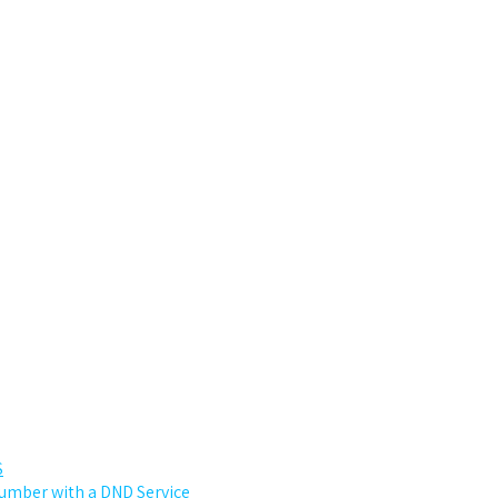
S
 number with a DND Service