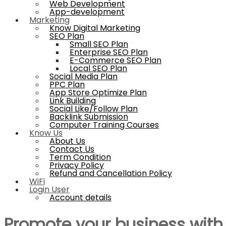
Web Development
App-development
Marketing
Know Digital Marketing
SEO Plan
Small SEO Plan
Enterprise SEO Plan
E-Commerce SEO Plan
Local SEO Plan
Social Media Plan
PPC Plan
App Store Optimize Plan
Link Building
Social Like/Follow Plan
Backlink Submission
Computer Training Courses
Know Us
About Us
Contact Us
Term Condition
Privacy Policy
Refund and Cancellation Policy
WiFi
Login User
Account details
Promote your business wit