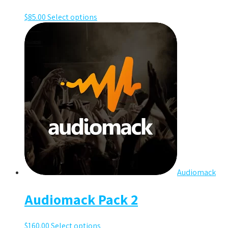
$
85.00
Select options
Audiomack
Audiomack Pack 2
$
160.00
Select options