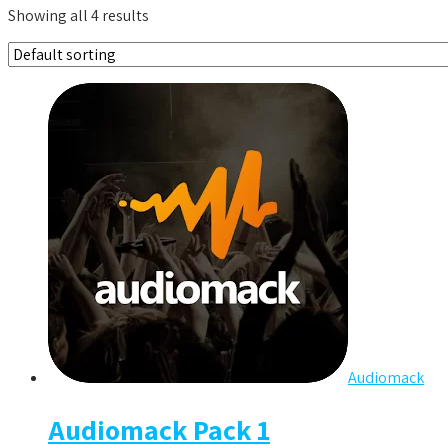
Showing all 4 results
Audiomack
Audiomack Pack 1