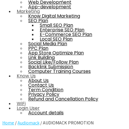
Web Development
App-development
Marketing
Know Digital Marketing
SEO Plan
Small SEO Plan
Enterprise SEO Plan
E-Commerce SEO Plan
Local SEO Plan
Social Media Plan
PPC Plan
App Store Optimize Plan
Link Building
Social Like/Follow Plan
Backlink Submission
Computer Training Courses
Know Us
About Us
Contact Us
Term Condition
Privacy Policy
Refund and Cancellation Policy
WiFi
Login User
Account details
Home
/
Audiomack
/ AUDIOMACK PROMOTION