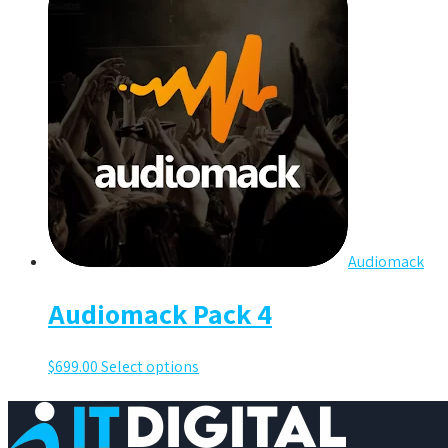
Audiomack
Audiomack Pack 4
$
699.00
Select options