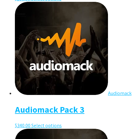
Audiomack
Audiomack Pack 3
$
340.00
Select options