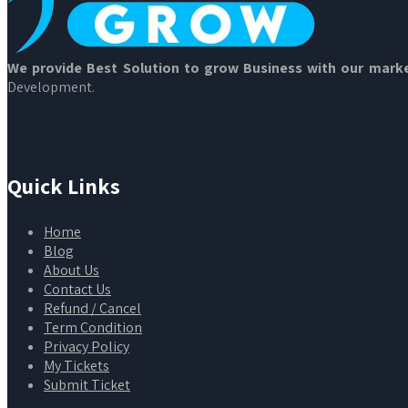
We provide Best Solution to grow Business with our marke
Development.
Quick Links
Home
Blog
About Us
Contact Us
Refund / Cancel
Term Condition
Privacy Policy
My Tickets
Submit Ticket