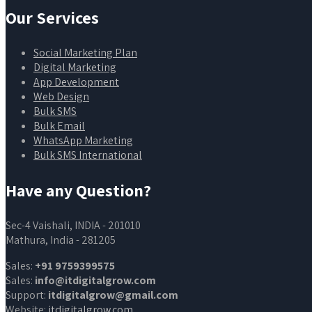
Our Services
Social Marketing Plan
Digital Marketing
App Development
Web Design
Bulk SMS
Bulk Email
WhatsApp Marketing
Bulk SMS International
Have any Question?
Sec-4 Vaishali, INDIA - 201010
Mathura, India - 281205
Sales:
+91 9759399575
Sales:
info@itdigitalgrow.com
Support:
itdigitalgrow@gmail.com
Website:
itdigitalgrow.com