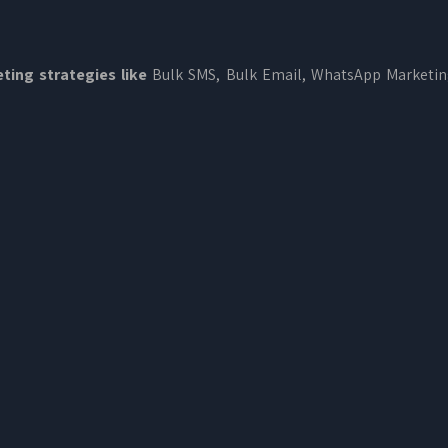
ting strategies like
Bulk SMS, Bulk Email, WhatsApp Marketi