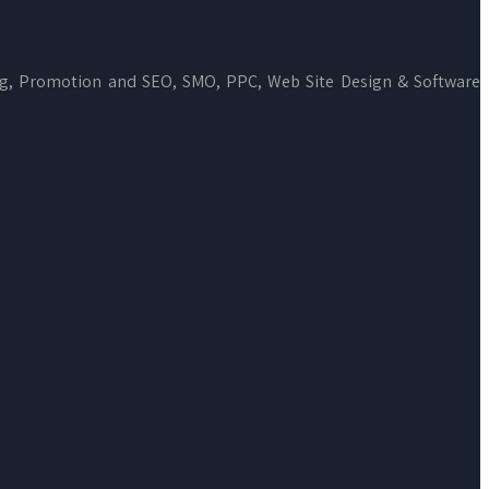
ng, Promotion and SEO, SMO, PPC, Web Site Design & Software