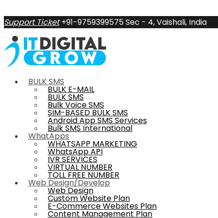
Support Ticket
+91-9759399575
Sec - 4, Vaishali, India
BULK SMS
BULK E-MAIL
BULK SMS
Bulk Voice SMS
SIM-BASED BULK SMS
Android App SMS Services
Bulk SMS International
WhatApps
WHATSAPP MARKETING
WhatsApp API
IVR SERVICES
VIRTUAL NUMBER
TOLL FREE NUMBER
Web Design/Develop
Web Design
Custom Website Plan
E-Commerce Websites Plan
Content Management Plan