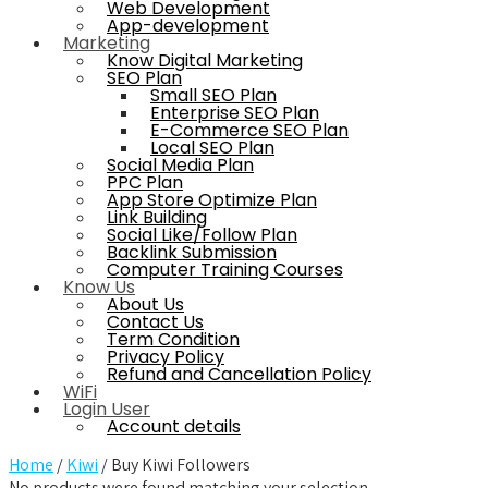
Web Development
App-development
Marketing
Know Digital Marketing
SEO Plan
Small SEO Plan
Enterprise SEO Plan
E-Commerce SEO Plan
Local SEO Plan
Social Media Plan
PPC Plan
App Store Optimize Plan
Link Building
Social Like/Follow Plan
Backlink Submission
Computer Training Courses
Know Us
About Us
Contact Us
Term Condition
Privacy Policy
Refund and Cancellation Policy
WiFi
Login User
Account details
Home
/
Kiwi
/ Buy Kiwi Followers
No products were found matching your selection.