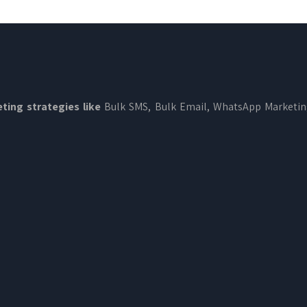
ting strategies like
Bulk SMS, Bulk Email, WhatsApp Marketi