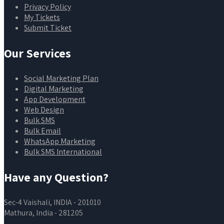
Privacy Policy
My Tickets
Submit Ticket
Our Services
Social Marketing Plan
Digital Marketing
App Development
Web Design
Bulk SMS
Bulk Email
WhatsApp Marketing
Bulk SMS International
Have any Question?
Sec-4 Vaishali, INDIA - 201010
Mathura, India - 281205