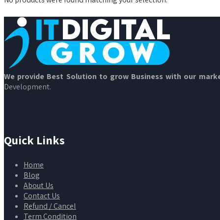
We provide Best Solution to grow Business with our marke
Development.
Quick Links
Home
Blog
About Us
Contact Us
Refund / Cancel
Term Condition