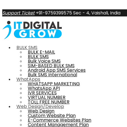
Support Ticket
+91-9759399575
Sec - 4, Vaishali, India
BULK SMS
BULK E-MAIL
BULK SMS
Bulk Voice SMS
SIM-BASED BULK SMS
Android App SMS Services
Bulk SMS International
WhatApps
WHATSAPP MARKETING
WhatsApp API
IVR SERVICES
VIRTUAL NUMBER
TOLL FREE NUMBER
Web Design/Develop
Web Design
Custom Website Plan
E-Commerce Websites Plan
Content Management Plan