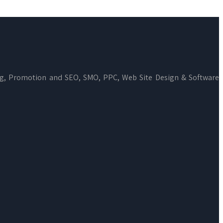
ng, Promotion and SEO, SMO, PPC, Web Site Design & Software