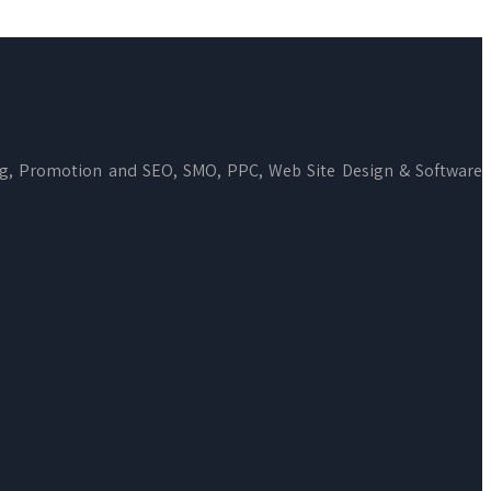
ng, Promotion and SEO, SMO, PPC, Web Site Design & Software