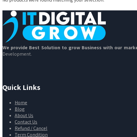
We provide Best Solution to grow Business with our marke
Development.
Quick Links
Home
Blog
About Us
Contact Us
Refund / Cancel
Term Condition