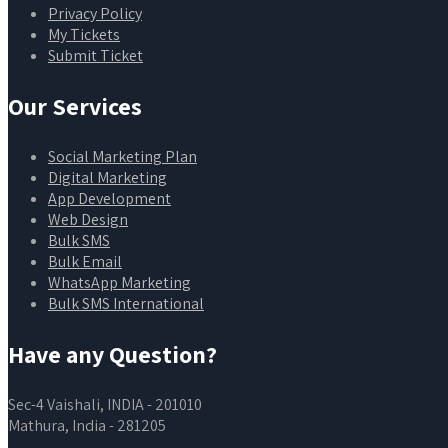
Privacy Policy
My Tickets
Submit Ticket
Our Services
Social Marketing Plan
Digital Marketing
App Development
Web Design
Bulk SMS
Bulk Email
WhatsApp Marketing
Bulk SMS International
Have any Question?
Sec-4 Vaishali, INDIA - 201010
Mathura, India - 281205