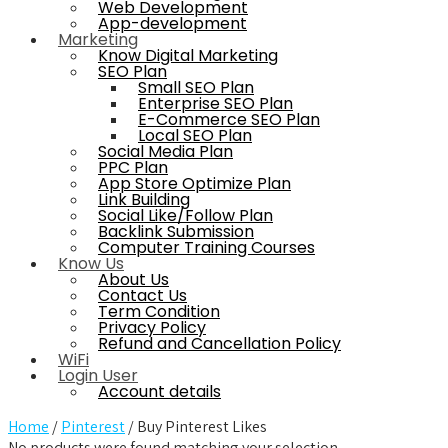
Web Development
App-development
Marketing
Know Digital Marketing
SEO Plan
Small SEO Plan
Enterprise SEO Plan
E-Commerce SEO Plan
Local SEO Plan
Social Media Plan
PPC Plan
App Store Optimize Plan
Link Building
Social Like/Follow Plan
Backlink Submission
Computer Training Courses
Know Us
About Us
Contact Us
Term Condition
Privacy Policy
Refund and Cancellation Policy
WiFi
Login User
Account details
Home
/
Pinterest
/ Buy Pinterest Likes
No products were found matching your selection.