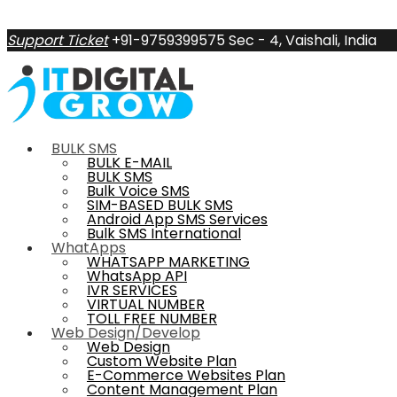
Support Ticket
+91-9759399575
Sec - 4, Vaishali, India
BULK SMS
BULK E-MAIL
BULK SMS
Bulk Voice SMS
SIM-BASED BULK SMS
Android App SMS Services
Bulk SMS International
WhatApps
WHATSAPP MARKETING
WhatsApp API
IVR SERVICES
VIRTUAL NUMBER
TOLL FREE NUMBER
Web Design/Develop
Web Design
Custom Website Plan
E-Commerce Websites Plan
Content Management Plan