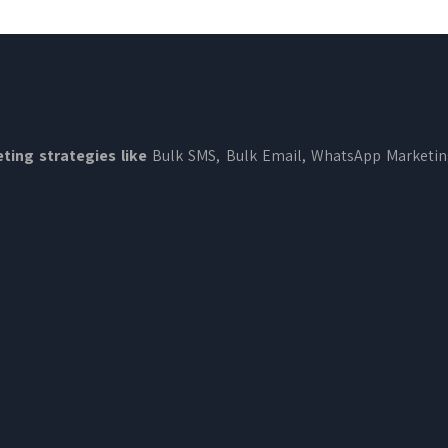
ting strategies like
Bulk SMS, Bulk Email, WhatsApp Marketi