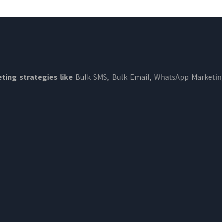
ting strategies like
Bulk SMS, Bulk Email, WhatsApp Marketi