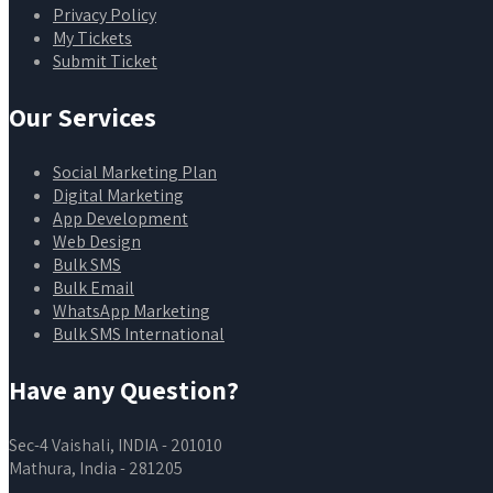
Privacy Policy
My Tickets
Submit Ticket
Our Services
Social Marketing Plan
Digital Marketing
App Development
Web Design
Bulk SMS
Bulk Email
WhatsApp Marketing
Bulk SMS International
Have any Question?
Sec-4 Vaishali, INDIA - 201010
Mathura, India - 281205