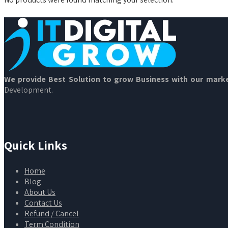
We provide Best Solution to grow Business with our marke
Development.
Quick Links
Home
Blog
About Us
Contact Us
Refund / Cancel
Term Condition