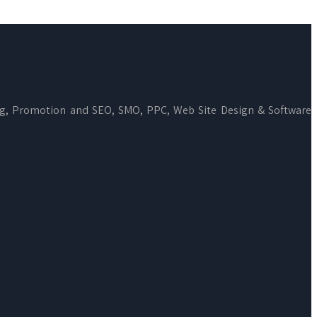
ng, Promotion and SEO, SMO, PPC, Web Site Design & Software