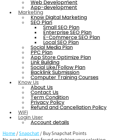
Web Development
App-development
Marketing
Know Digital Marketing
SEO Plan
Small SEO Plan
Enterprise SEO Plan
E-Commerce SEO Plan
Local SEO Plan
Social Media Plan
PPC Plan
App Store Optimize Plan
Link Building
Social Like/Follow Plan
Backlink Submission
Computer Training Courses
Know Us
About Us
Contact Us
Term Condition
Privacy Policy
Refund and Cancellation Policy
WiFi
Login User
Account details
Home
/
Snapchat
/ Buy Snapchat Points
No products were found matching your selection.