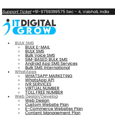
Support Ticket
+91-9759399575
Sec - 4, Vaishali, India
BULK SMS
BULK E-MAIL
BULK SMS
Bulk Voice SMS
SIM-BASED BULK SMS
Android App SMS Services
Bulk SMS International
WhatApps
WHATSAPP MARKETING
WhatsApp API
IVR SERVICES
VIRTUAL NUMBER
TOLL FREE NUMBER
Web Design/Develop
Web Design
Custom Website Plan
E-Commerce Websites Plan
Content Management Plan