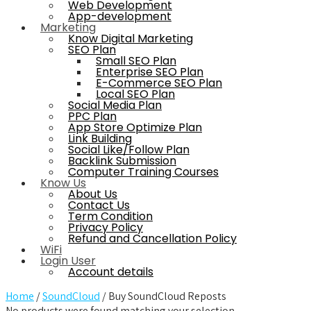
Web Development
App-development
Marketing
Know Digital Marketing
SEO Plan
Small SEO Plan
Enterprise SEO Plan
E-Commerce SEO Plan
Local SEO Plan
Social Media Plan
PPC Plan
App Store Optimize Plan
Link Building
Social Like/Follow Plan
Backlink Submission
Computer Training Courses
Know Us
About Us
Contact Us
Term Condition
Privacy Policy
Refund and Cancellation Policy
WiFi
Login User
Account details
Home
/
SoundCloud
/ Buy SoundCloud Reposts
No products were found matching your selection.