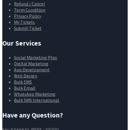
Refund / Cancel
Term Condition
Privacy Policy
My Tickets
Submit Ticket
Our Services
Social Marketing Plan
Digital Marketing
App Development
Web Design
Bulk SMS
Bulk Email
WhatsApp Marketing
Bulk SMS International
Have any Question?
Sec-4 Vaishali, INDIA - 201010