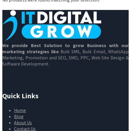
We provide Best Solution to grow Business with our
marketing strategies like
Bulk SMS, Bulk Email, WhatsApp
Marketing, Promotion and SEO, SMO, PPC, Web Site Design &
Software Development.
Quick Links
Home
Blog
About Us
Contact Us