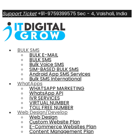
Support Ticket
+91-9759399575
Sec - 4, Vaishali, India
BULK SMS
BULK E-MAIL
BULK SMS
Bulk Voice SMS
SIM-BASED BULK SMS
Android App SMS Services
Bulk SMS International
WhatApps
WHATSAPP MARKETING
WhatsApp API
IVR SERVICES
VIRTUAL NUMBER
TOLL FREE NUMBER
Web Design/Develop
Web Design
Custom Website Plan
E-Commerce Websites Plan
Content Management Plan