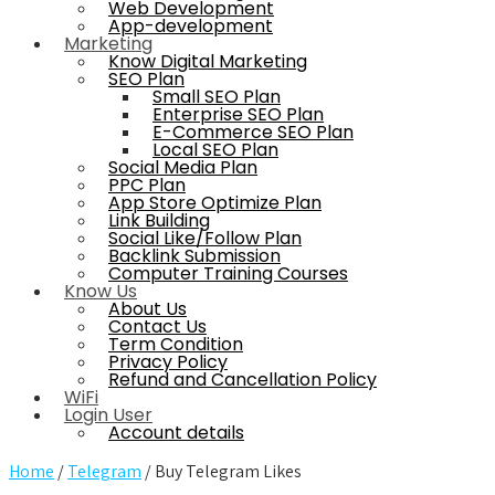
Web Development
App-development
Marketing
Know Digital Marketing
SEO Plan
Small SEO Plan
Enterprise SEO Plan
E-Commerce SEO Plan
Local SEO Plan
Social Media Plan
PPC Plan
App Store Optimize Plan
Link Building
Social Like/Follow Plan
Backlink Submission
Computer Training Courses
Know Us
About Us
Contact Us
Term Condition
Privacy Policy
Refund and Cancellation Policy
WiFi
Login User
Account details
Home
/
Telegram
/ Buy Telegram Likes