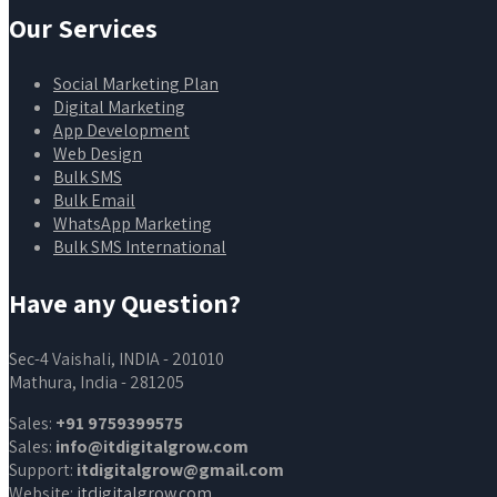
Our Services
Social Marketing Plan
Digital Marketing
App Development
Web Design
Bulk SMS
Bulk Email
WhatsApp Marketing
Bulk SMS International
Have any Question?
Sec-4 Vaishali, INDIA - 201010
Mathura, India - 281205
Sales:
+91 9759399575
Sales:
info@itdigitalgrow.com
Support:
itdigitalgrow@gmail.com
Website:
itdigitalgrow.com