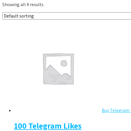
Showing all 4 results
Buy Telegram 
100 Telegram Likes