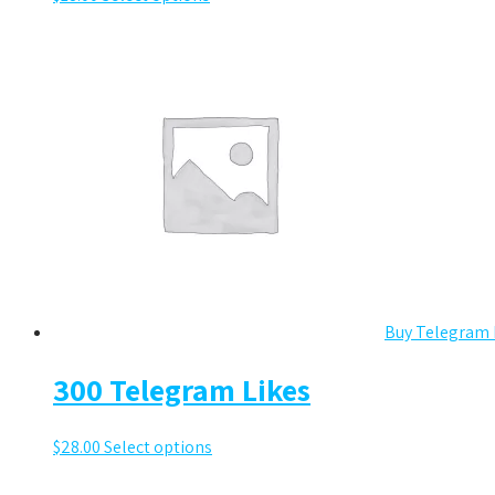
Buy Telegram 
300 Telegram Likes
$
28.00
Select options