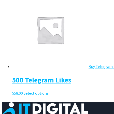
Buy Telegram 
500 Telegram Likes
$
58.00
Select options