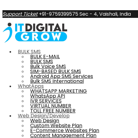
Support Ticket
+91-9759399575
Sec - 4, Vaishali, India
BULK SMS
BULK E-MAIL
BULK SMS
Bulk Voice SMS
SIM-BASED BULK SMS
Android App SMS Services
Bulk SMS International
WhatApps
WHATSAPP MARKETING
WhatsApp API
IVR SERVICES
VIRTUAL NUMBER
TOLL FREE NUMBER
Web Design/Develop
Web Design
Custom Website Plan
E-Commerce Websites Plan
Content Management Plan