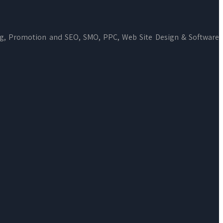
ng, Promotion and SEO, SMO, PPC, Web Site Design & Software