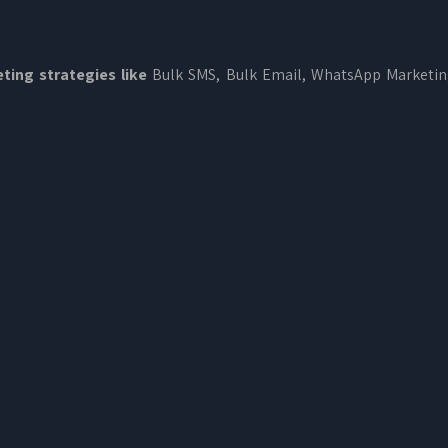
ting strategies like
Bulk SMS, Bulk Email, WhatsApp Marketi