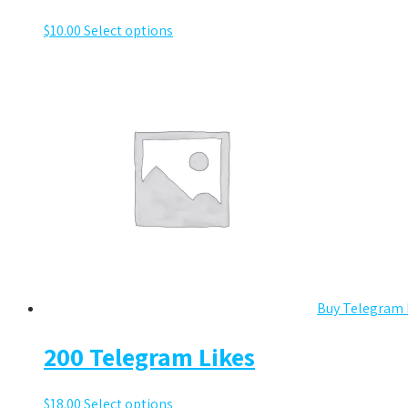
$
10.00
Select options
Buy Telegram 
200 Telegram Likes
$
18.00
Select options