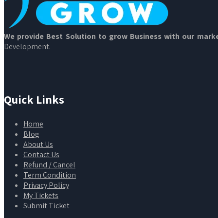
We provide Best Solution to grow Business with our marke
Development.
Quick Links
Home
Blog
About Us
Contact Us
Refund / Cancel
Term Condition
Privacy Policy
My Tickets
Submit Ticket