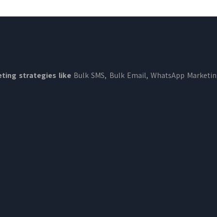
ting strategies like
Bulk SMS, Bulk Email, WhatsApp Marketi