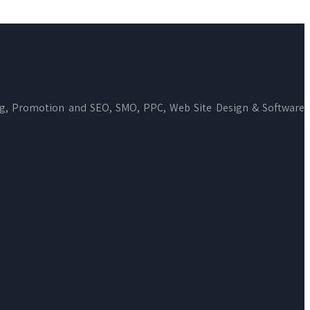
ng, Promotion and SEO, SMO, PPC, Web Site Design & Software