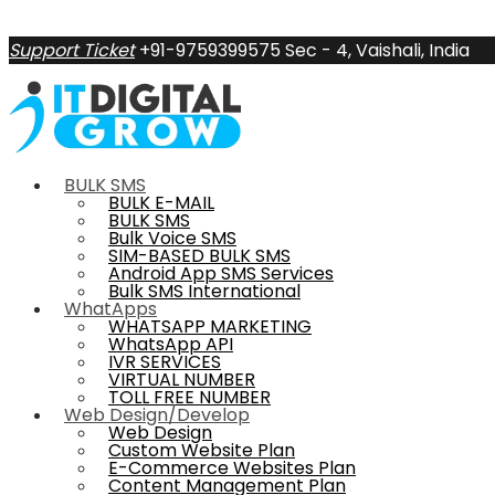
Support Ticket
+91-9759399575
Sec - 4, Vaishali, India
BULK SMS
BULK E-MAIL
BULK SMS
Bulk Voice SMS
SIM-BASED BULK SMS
Android App SMS Services
Bulk SMS International
WhatApps
WHATSAPP MARKETING
WhatsApp API
IVR SERVICES
VIRTUAL NUMBER
TOLL FREE NUMBER
Web Design/Develop
Web Design
Custom Website Plan
E-Commerce Websites Plan
Content Management Plan