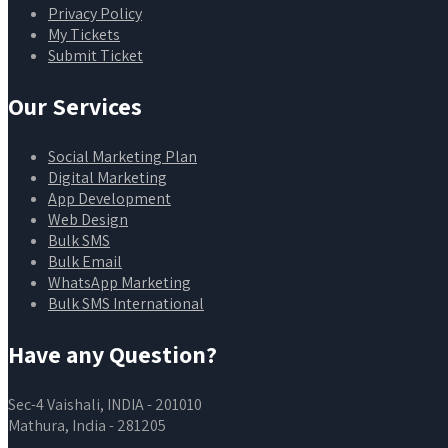
Privacy Policy
My Tickets
Submit Ticket
Our Services
Social Marketing Plan
Digital Marketing
App Development
Web Design
Bulk SMS
Bulk Email
WhatsApp Marketing
Bulk SMS International
Have any Question?
Sec-4 Vaishali, INDIA - 201010
Mathura, India - 281205