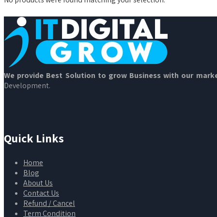
We provide Best Solution to grow Business with our marke
Development.
Quick Links
Home
Blog
About Us
Contact Us
Refund / Cancel
Term Condition