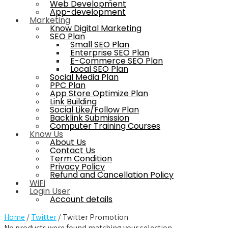
Web Development
App-development
Marketing
Know Digital Marketing
SEO Plan
Small SEO Plan
Enterprise SEO Plan
E-Commerce SEO Plan
Local SEO Plan
Social Media Plan
PPC Plan
App Store Optimize Plan
Link Building
Social Like/Follow Plan
Backlink Submission
Computer Training Courses
Know Us
About Us
Contact Us
Term Condition
Privacy Policy
Refund and Cancellation Policy
WiFi
Login User
Account details
Home
/
Twitter
/ Twitter Promotion
No products were found matching your selection.