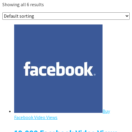
Showing all 6 results
Buy
Facebook Video Views