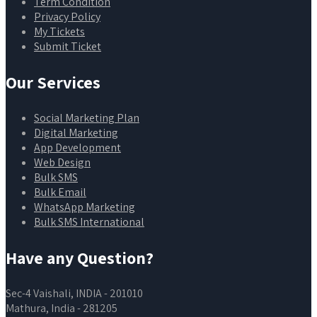
Term Condition
Privacy Policy
My Tickets
Submit Ticket
Our Services
Social Marketing Plan
Digital Marketing
App Development
Web Design
Bulk SMS
Bulk Email
WhatsApp Marketing
Bulk SMS International
Have any Question?
Sec-4 Vaishali, INDIA - 201010
Mathura, India - 281205