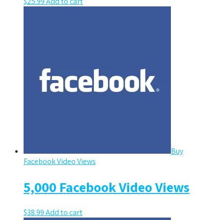
$
25.99
Add to cart
Buy
Facebook Video Views
5,000 Facebook Video Views
$
38.99
Add to cart