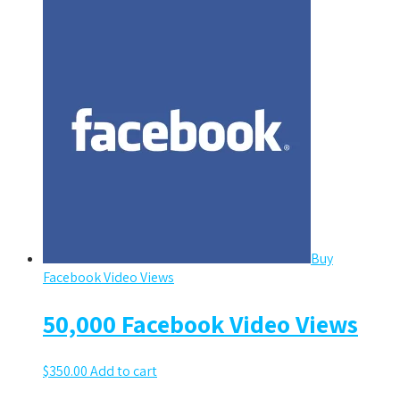
Buy
Facebook Video Views
50,000 Facebook Video Views
$
350.00
Add to cart