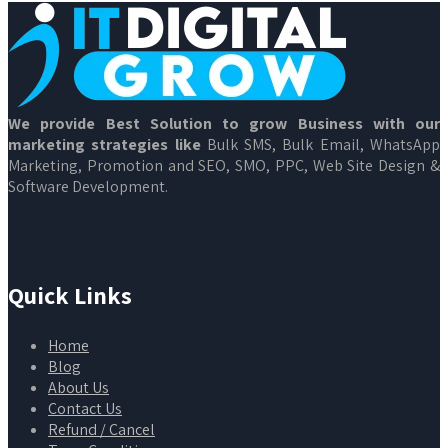
We provide Best Solution to grow Business with our
marketing strategies like
Bulk SMS, Bulk Email, WhatsApp
Marketing, Promotion and SEO, SMO, PPC, Web Site Design &
Software Development.
Quick Links
Home
Blog
About Us
Contact Us
Refund / Cancel