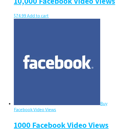
10,000 Facebook Video Views
$
74.99
Add to cart
Buy
Facebook Video Views
1000 Facebook Video Views