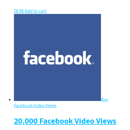
$
8.99
Add to cart
Buy
Facebook Video Views
20,000 Facebook Video Views