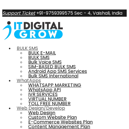
Support Ticket
+91-9759399575
Sec - 4, Vaishali, India
BULK SMS
BULK E-MAIL
BULK SMS
Bulk Voice SMS
SIM-BASED BULK SMS
Android App SMS Services
Bulk SMS International
WhatApps
WHATSAPP MARKETING
WhatsApp API
IVR SERVICES
VIRTUAL NUMBER
TOLL FREE NUMBER
Web Design/Develop
Web Design
Custom Website Plan
E-Commerce Websites Plan
Content Management Plan