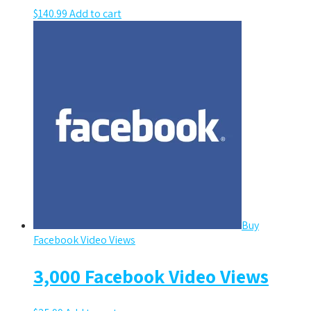
$
140.99
Add to cart
Buy
Facebook Video Views
3,000 Facebook Video Views