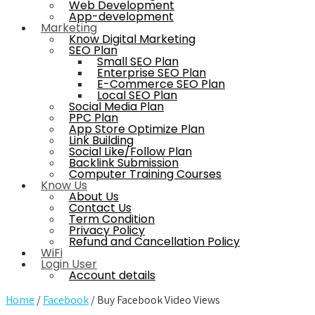
Web Development
App-development
Marketing
Know Digital Marketing
SEO Plan
Small SEO Plan
Enterprise SEO Plan
E-Commerce SEO Plan
Local SEO Plan
Social Media Plan
PPC Plan
App Store Optimize Plan
Link Building
Social Like/Follow Plan
Backlink Submission
Computer Training Courses
Know Us
About Us
Contact Us
Term Condition
Privacy Policy
Refund and Cancellation Policy
WiFi
Login User
Account details
Home
/
Facebook
/ Buy Facebook Video Views