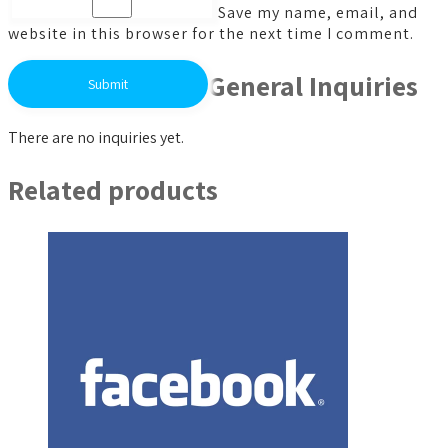
Save my name, email, and
website in this browser for the next time I comment.
General Inquiries
There are no inquiries yet.
Related products