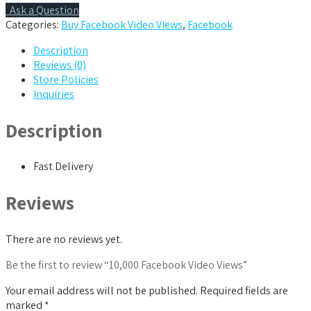
Ask a Question
Categories:
Buy Facebook Video Views
,
Facebook
Description
Reviews (0)
Store Policies
Inquiries
Description
Fast Delivery
Reviews
There are no reviews yet.
Be the first to review “10,000 Facebook Video Views”
Your email address will not be published.
Required fields are
marked
*