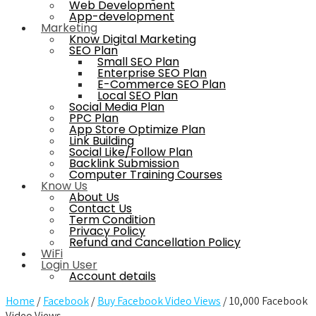
Web Development
App-development
Marketing
Know Digital Marketing
SEO Plan
Small SEO Plan
Enterprise SEO Plan
E-Commerce SEO Plan
Local SEO Plan
Social Media Plan
PPC Plan
App Store Optimize Plan
Link Building
Social Like/Follow Plan
Backlink Submission
Computer Training Courses
Know Us
About Us
Contact Us
Term Condition
Privacy Policy
Refund and Cancellation Policy
WiFi
Login User
Account details
Home
/
Facebook
/
Buy Facebook Video Views
/ 10,000 Facebook
Video Views