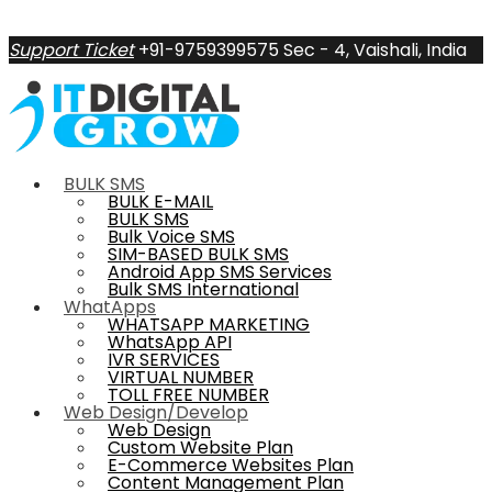
Support Ticket
+91-9759399575
Sec - 4, Vaishali, India
BULK SMS
BULK E-MAIL
BULK SMS
Bulk Voice SMS
SIM-BASED BULK SMS
Android App SMS Services
Bulk SMS International
WhatApps
WHATSAPP MARKETING
WhatsApp API
IVR SERVICES
VIRTUAL NUMBER
TOLL FREE NUMBER
Web Design/Develop
Web Design
Custom Website Plan
E-Commerce Websites Plan
Content Management Plan