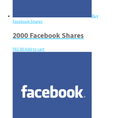
Buy
Facebook Shares
2000 Facebook Shares
$
92.00
Add to cart