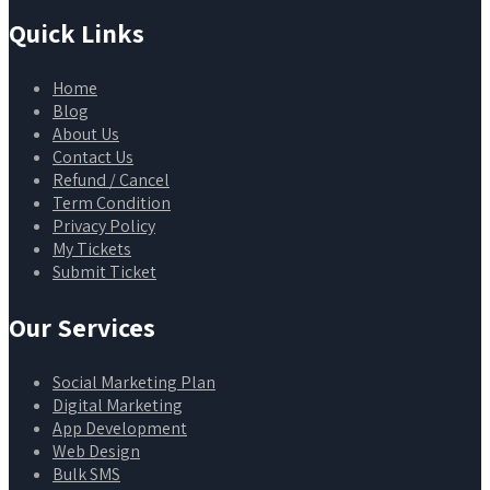
Quick Links
Home
Blog
About Us
Contact Us
Refund / Cancel
Term Condition
Privacy Policy
My Tickets
Submit Ticket
Our Services
Social Marketing Plan
Digital Marketing
App Development
Web Design
Bulk SMS