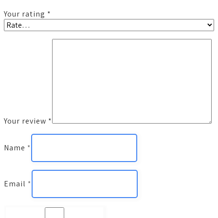
Your rating
*
Your review
*
Name
*
Email
*