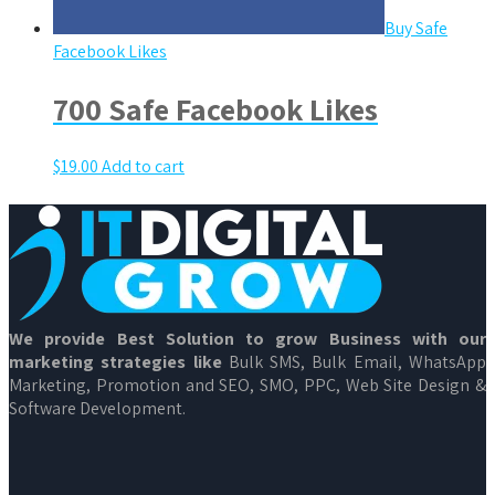
Buy Safe
Facebook Likes
700 Safe Facebook Likes
$
19.00
Add to cart
We provide Best Solution to grow Business with our
marketing strategies like
Bulk SMS, Bulk Email, WhatsApp
Marketing, Promotion and SEO, SMO, PPC, Web Site Design &
Software Development.