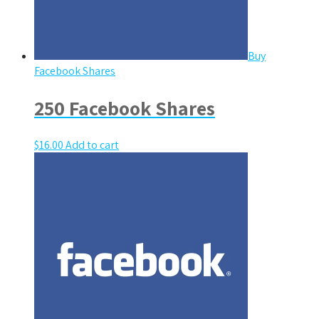
Buy
Facebook Shares
250 Facebook Shares
$
16.00
Add to cart