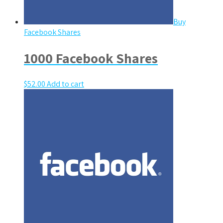
Buy
Facebook Shares
1000 Facebook Shares
$
52.00
Add to cart