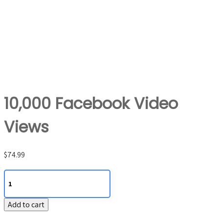
10,000 Facebook Video
Views
$
74.99
10,000
Facebook
Video
Add to cart
Views
quantity