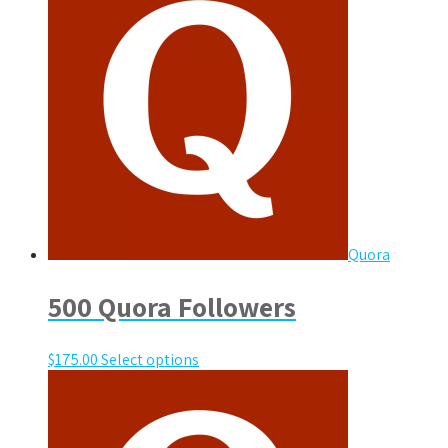
Quora
500 Quora Followers
$
175.00
Select options