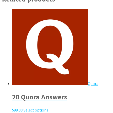
Quora
20 Quora Answers
$
99.00
Select options