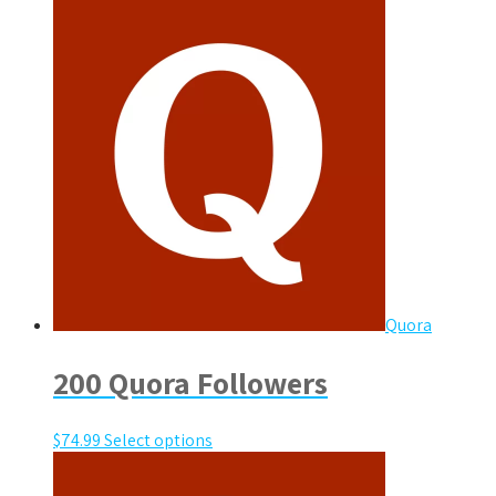
Quora
200 Quora Followers
$
74.99
Select options