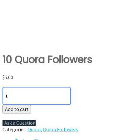
10 Quora Followers
$
5.00
10
Quora
Followers
Add to cart
quantity
Ask a Question
Categories:
Quora
,
Quora Followers