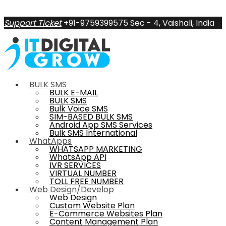
Support Ticket
+91-9759399575
Sec - 4, Vaishali, India
BULK SMS
BULK E-MAIL
BULK SMS
Bulk Voice SMS
SIM-BASED BULK SMS
Android App SMS Services
Bulk SMS International
WhatApps
WHATSAPP MARKETING
WhatsApp API
IVR SERVICES
VIRTUAL NUMBER
TOLL FREE NUMBER
Web Design/Develop
Web Design
Custom Website Plan
E-Commerce Websites Plan
Content Management Plan