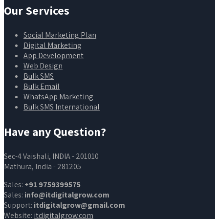
Our Services
Social Marketing Plan
Digital Marketing
App Development
Web Design
Bulk SMS
Bulk Email
WhatsApp Marketing
Bulk SMS International
Have any Question?
Sec-4 Vaishali, INDIA - 201010
Mathura, India - 281205
Sales:
+91 9759399575
Sales:
info@itdigitalgrow.com
Support:
itdigitalgrow@gmail.com
Website:
itdigitalgrow.com