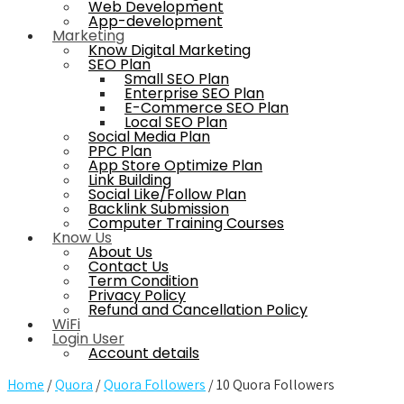
Web Development
App-development
Marketing
Know Digital Marketing
SEO Plan
Small SEO Plan
Enterprise SEO Plan
E-Commerce SEO Plan
Local SEO Plan
Social Media Plan
PPC Plan
App Store Optimize Plan
Link Building
Social Like/Follow Plan
Backlink Submission
Computer Training Courses
Know Us
About Us
Contact Us
Term Condition
Privacy Policy
Refund and Cancellation Policy
WiFi
Login User
Account details
Home
/
Quora
/
Quora Followers
/ 10 Quora Followers