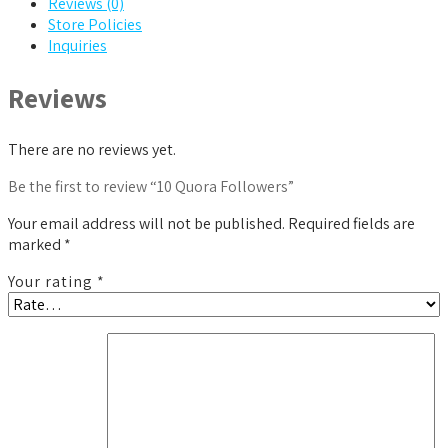
Reviews (0)
Store Policies
Inquiries
Reviews
There are no reviews yet.
Be the first to review “10 Quora Followers”
Your email address will not be published.
Required fields are
marked
*
Your rating
*