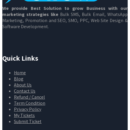
We provide Best Solution to grow Business with our
marketing strategies like
Bulk SMS, Bulk Email, WhatsApp
Marketing, Promotion and SEO, SMO, PPC, Web Site Design &
Software Development.
Quick Links
Home
Blog
About Us
Contact Us
Refund / Cancel
Term Condition
Privacy Policy
My Tickets
Submit Ticket