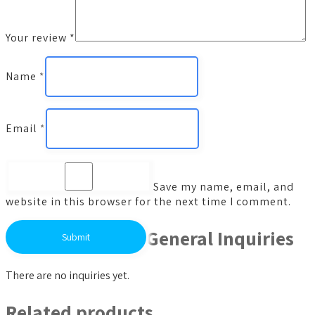
Your review
*
Name
*
Email
*
Save my name, email, and
website in this browser for the next time I comment.
General Inquiries
There are no inquiries yet.
Related products