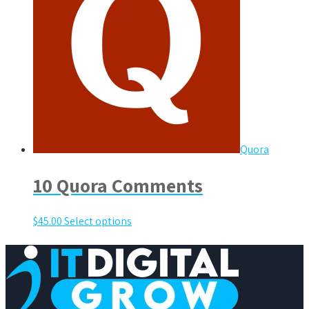
Quora
10 Quora Comments
$
45.00
Select options