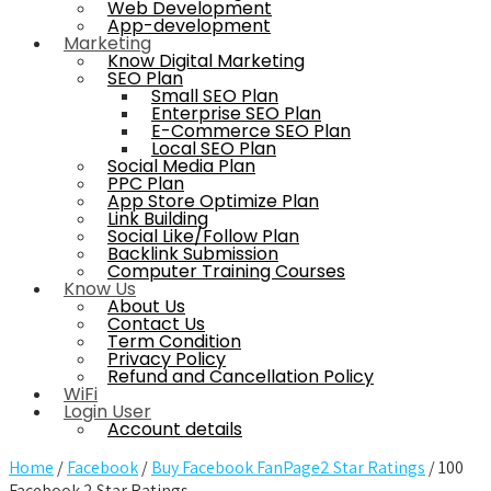
Web Development
App-development
Marketing
Know Digital Marketing
SEO Plan
Small SEO Plan
Enterprise SEO Plan
E-Commerce SEO Plan
Local SEO Plan
Social Media Plan
PPC Plan
App Store Optimize Plan
Link Building
Social Like/Follow Plan
Backlink Submission
Computer Training Courses
Know Us
About Us
Contact Us
Term Condition
Privacy Policy
Refund and Cancellation Policy
WiFi
Login User
Account details
Home
/
Facebook
/
Buy Facebook FanPage2 Star Ratings
/ 100
Facebook 2 Star Ratings