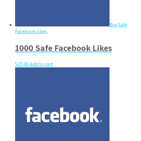
Buy Safe
Facebook Likes
1000 Safe Facebook Likes
$
25.00
Add to cart