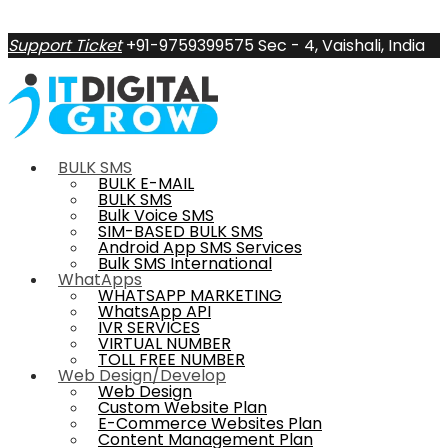
Support Ticket
+91-9759399575
Sec - 4, Vaishali, India
BULK SMS
BULK E-MAIL
BULK SMS
Bulk Voice SMS
SIM-BASED BULK SMS
Android App SMS Services
Bulk SMS International
WhatApps
WHATSAPP MARKETING
WhatsApp API
IVR SERVICES
VIRTUAL NUMBER
TOLL FREE NUMBER
Web Design/Develop
Web Design
Custom Website Plan
E-Commerce Websites Plan
Content Management Plan