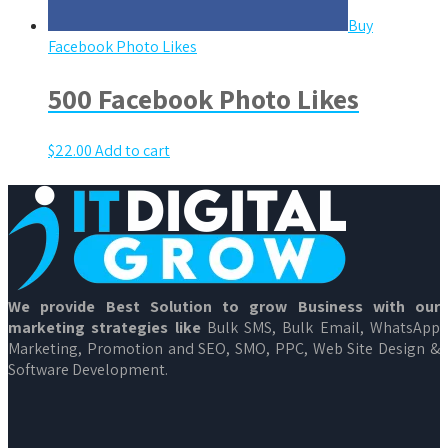
Buy
Facebook Photo Likes
500 Facebook Photo Likes
$
22.00
Add to cart
We provide Best Solution to grow Business with our
marketing strategies like
Bulk SMS, Bulk Email, WhatsApp
Marketing, Promotion and SEO, SMO, PPC, Web Site Design &
Software Development.