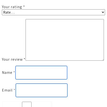
Your rating
*
Your review
*
Name
*
Email
*