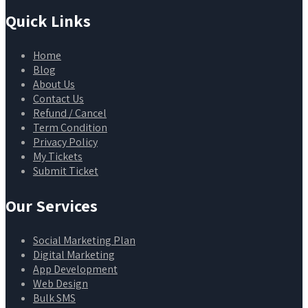
Quick Links
Home
Blog
About Us
Contact Us
Refund / Cancel
Term Condition
Privacy Policy
My Tickets
Submit Ticket
Our Services
Social Marketing Plan
Digital Marketing
App Development
Web Design
Bulk SMS