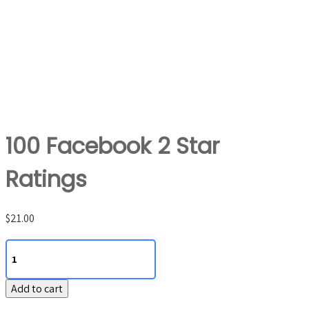
100 Facebook 2 Star
Ratings
$
21.00
100
Facebook
2
Add to cart
Star
Ratings