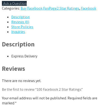
quantity
Ask a Question
Categories:
Buy Facebook FanPage2 Star Ratings
,
Facebook
Description
Reviews (0)
Store Policies
Inquiries
Description
Express Delivery
Reviews
There are no reviews yet.
Be the first to review “100 Facebook 2 Star Ratings”
Your email address will not be published.
Required fields are
marked
*