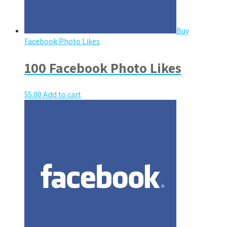
Buy
Facebook Photo Likes
100 Facebook Photo Likes
$
5.00
Add to cart