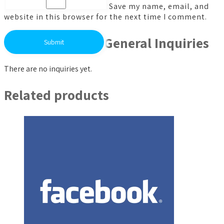
Save my name, email, and
website in this browser for the next time I comment.
General Inquiries
There are no inquiries yet.
Related products