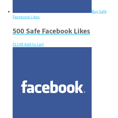
Buy Safe
Facebook Likes
500 Safe Facebook Likes
$
13.00
Add to cart