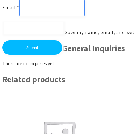
Email
*
Save my name, email, and webs
General Inquiries
There are no inquiries yet.
Related products