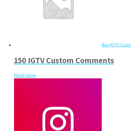
Buy IGTV Cus
150 IGTV Custom Comments
Read more