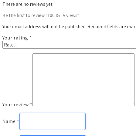
There are no reviews yet.
Be the first to review “100 IGTV views”
Your email address will not be published.
Required fields are ma
Your rating
*
Your review
*
Name
*