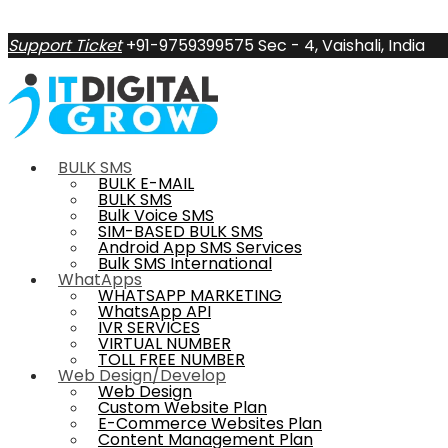
Support Ticket
+91-9759399575
Sec - 4, Vaishali, India
BULK SMS
BULK E-MAIL
BULK SMS
Bulk Voice SMS
SIM-BASED BULK SMS
Android App SMS Services
Bulk SMS International
WhatApps
WHATSAPP MARKETING
WhatsApp API
IVR SERVICES
VIRTUAL NUMBER
TOLL FREE NUMBER
Web Design/Develop
Web Design
Custom Website Plan
E-Commerce Websites Plan
Content Management Plan