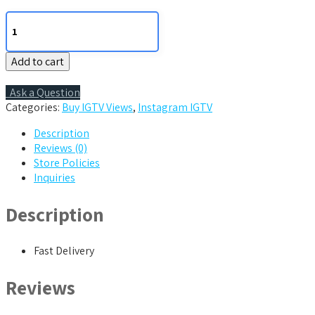
100
IGTV
views
Add to cart
quantity
Ask a Question
Categories:
Buy IGTV Views
,
Instagram IGTV
Description
Reviews (0)
Store Policies
Inquiries
Description
Fast Delivery
Reviews