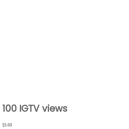
100 IGTV views
$
5.00