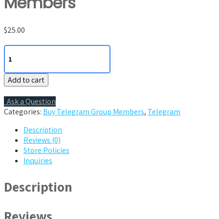
Members
$
25.00
100
Telegram
Group
Add to cart
Members
quantity
Ask a Question
Categories:
Buy Telegram Group Members
,
Telegram
Description
Reviews (0)
Store Policies
Inquiries
Description
Reviews