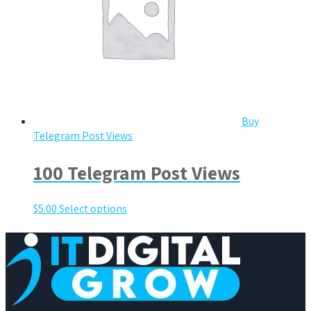
Buy
Telegram Post Views
100 Telegram Post Views
$
5.00
Select options