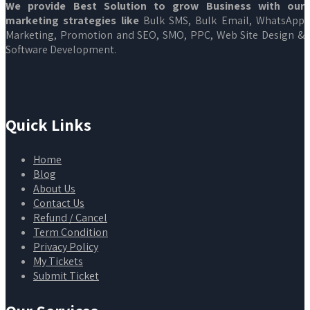
We provide Best Solution to grow Business with our
marketing strategies like
Bulk SMS, Bulk Email, WhatsApp
Marketing, Promotion and SEO, SMO, PPC, Web Site Design &
Software Development.
Quick Links
Home
Blog
About Us
Contact Us
Refund / Cancel
Term Condition
Privacy Policy
My Tickets
Submit Ticket