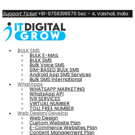
Support Ticket
+91-9759399575
Sec - 4, Vaishali, India
BULK SMS
BULK E-MAIL
BULK SMS
Bulk Voice SMS
SIM-BASED BULK SMS
Android App SMS Services
Bulk SMS International
WhatApps
WHATSAPP MARKETING
WhatsApp API
IVR SERVICES
VIRTUAL NUMBER
TOLL FREE NUMBER
Web Design/Develop
Web Design
Custom Website Plan
E-Commerce Websites Plan
Content Management Plan