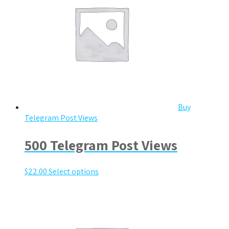
Buy
Telegram Post Views
500 Telegram Post Views
$
22.00
Select options