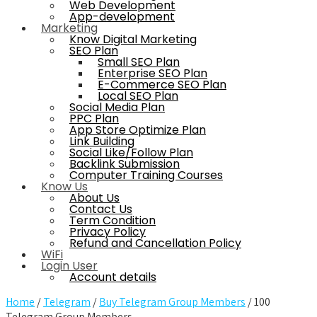
Web Development
App-development
Marketing
Know Digital Marketing
SEO Plan
Small SEO Plan
Enterprise SEO Plan
E-Commerce SEO Plan
Local SEO Plan
Social Media Plan
PPC Plan
App Store Optimize Plan
Link Building
Social Like/Follow Plan
Backlink Submission
Computer Training Courses
Know Us
About Us
Contact Us
Term Condition
Privacy Policy
Refund and Cancellation Policy
WiFi
Login User
Account details
Home
/
Telegram
/
Buy Telegram Group Members
/ 100
Telegram Group Members