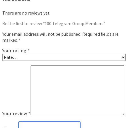
There are no reviews yet.
Be the first to review “100 Telegram Group Members”
Your email address will not be published.
Required fields are
marked
*
Your rating
*
Your review
*