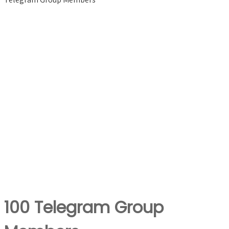
100 Telegram Group