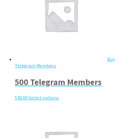
Buy
Telegram Members
500 Telegram Members
$
38.00
Select options