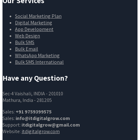
Our Services
Social Marketing Plan
Digital Marketing
App Development
Web Design
Bulk SMS
Bulk Email
WhatsApp Marketing
Bulk SMS International
Have any Question?
Sec-4 Vaishali, INDIA - 201010
Mathura, India - 281205
Sales:
+91 9759399575
Sales:
info@itdigitalgrow.com
Support:
itdigitalgrow@gmail.com
Website:
itdigitalgrow.com