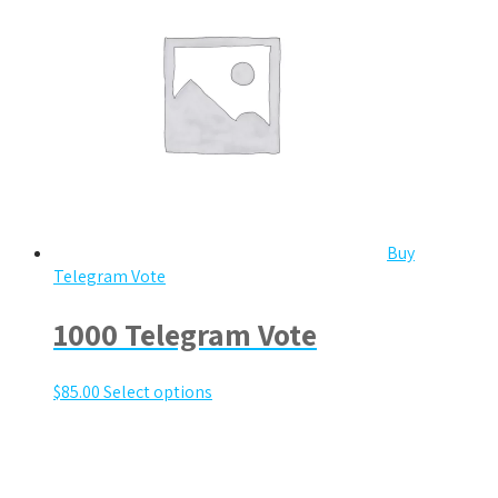
Buy
Telegram Vote
1000 Telegram Vote
$
85.00
Select options