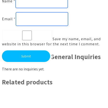
Name
*
Email
*
Save my name, email, and
website in this browser for the next time I comment.
General Inquiries
There are no inquiries yet.
Related products