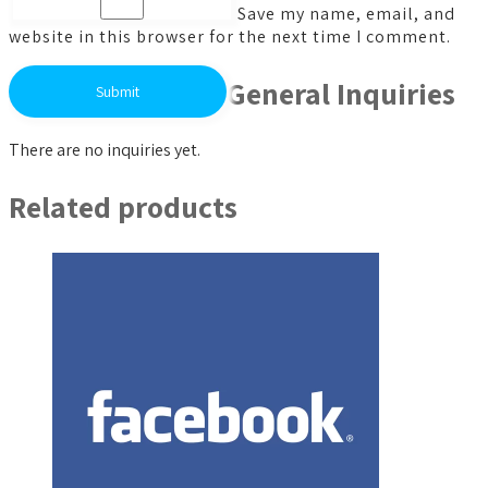
Save my name, email, and
website in this browser for the next time I comment.
General Inquiries
There are no inquiries yet.
Related products