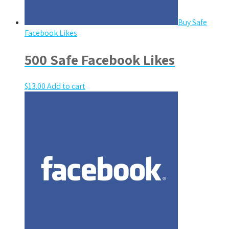
Buy Safe
Facebook Likes
500 Safe Facebook Likes
$
13.00
Add to cart