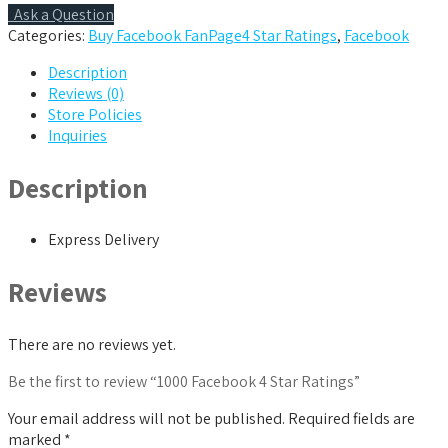
quantity
Ask a Question
Categories:
Buy Facebook FanPage4 Star Ratings
,
Facebook
Description
Reviews (0)
Store Policies
Inquiries
Description
Express Delivery
Reviews
There are no reviews yet.
Be the first to review “1000 Facebook 4 Star Ratings”
Your email address will not be published.
Required fields are
marked
*