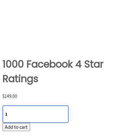
1000 Facebook 4 Star
Ratings
$
149.00
1000
Facebook
4
Add to cart
Star
Ratings