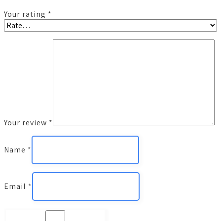
Your rating
*
Your review
*
Name
*
Email
*