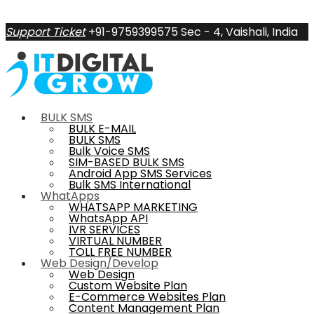
Support Ticket
+91-9759399575
Sec - 4, Vaishali, India
BULK SMS
BULK E-MAIL
BULK SMS
Bulk Voice SMS
SIM-BASED BULK SMS
Android App SMS Services
Bulk SMS International
WhatApps
WHATSAPP MARKETING
WhatsApp API
IVR SERVICES
VIRTUAL NUMBER
TOLL FREE NUMBER
Web Design/Develop
Web Design
Custom Website Plan
E-Commerce Websites Plan
Content Management Plan