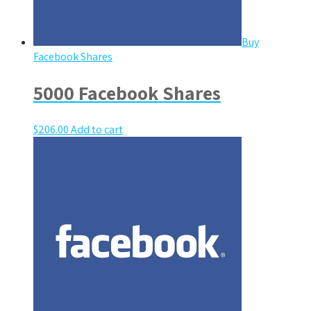
Buy
Facebook Shares
5000 Facebook Shares
$
206.00
Add to cart