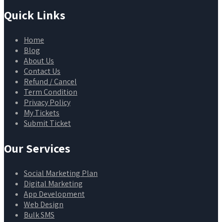
Quick Links
Home
Blog
About Us
Contact Us
Refund / Cancel
Term Condition
Privacy Policy
My Tickets
Submit Ticket
Our Services
Social Marketing Plan
Digital Marketing
App Development
Web Design
Bulk SMS