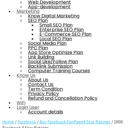
Web Development
App-development
Marketing
Know Digital Marketing
SEO Plan
Small SEO Plan
Enterprise SEO Plan
E-Commerce SEO Plan
Local SEO Plan
Social Media Plan
PPC Plan
App Store Optimize Plan
Link Building
Social Like/Follow Plan
Backlink Submission
Computer Training Courses
Know Us
About Us
Contact Us
Term Condition
Privacy Policy
Refund and Cancellation Policy
WiFi
Login User
Account details
Home
/
Facebook
/
Buy Facebook FanPage4 Star Ratings
/ 1000
Facebook 4 Star Ratings