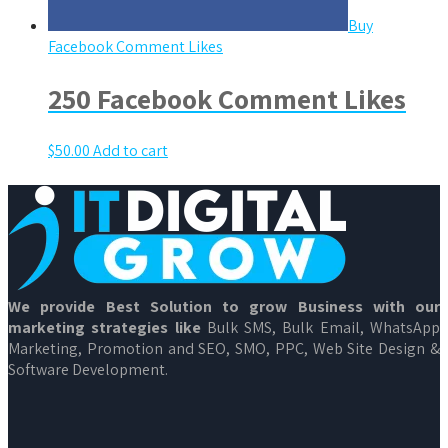
Buy
Facebook Comment Likes
250 Facebook Comment Likes
$
50.00
Add to cart
We provide Best Solution to grow Business with our
marketing strategies like
Bulk SMS, Bulk Email, WhatsApp
Marketing, Promotion and SEO, SMO, PPC, Web Site Design &
Software Development.