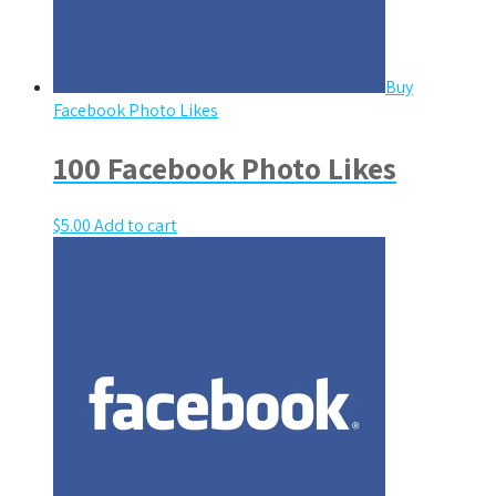
Buy
Facebook Photo Likes
100 Facebook Photo Likes
$
5.00
Add to cart