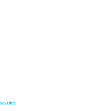
ook Likes