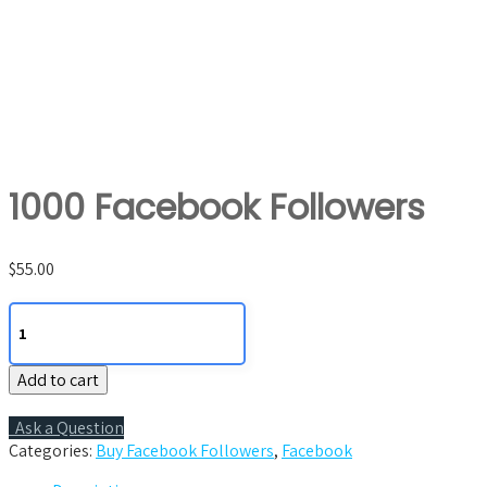
1000 Facebook Followers
$
55.00
1000
Facebook
Followers
Add to cart
quantity
Ask a Question
Categories:
Buy Facebook Followers
,
Facebook