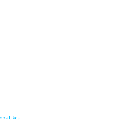
ook Likes