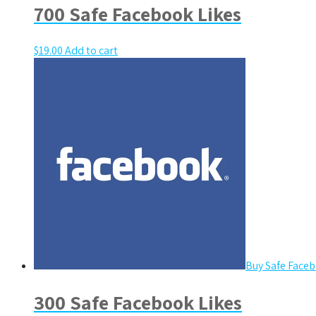
700 Safe Facebook Likes
$
19.00
Add to cart
Buy Safe Faceb
300 Safe Facebook Likes