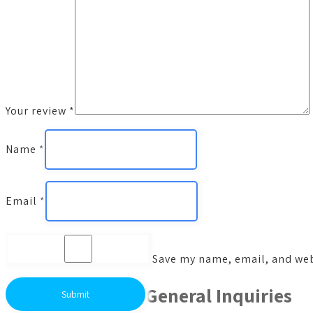
Your review
*
Name
*
Email
*
Save my name, email, and webs
General Inquiries