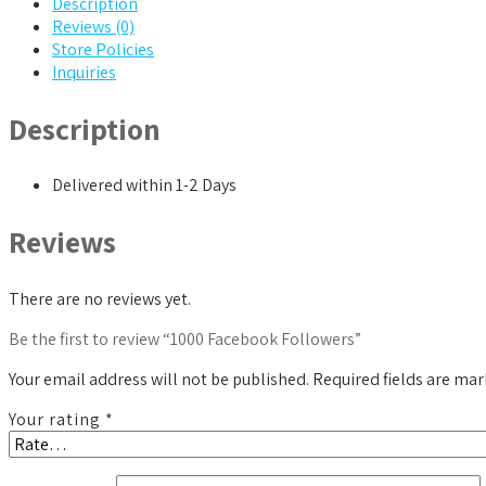
Description
Reviews (0)
Store Policies
Inquiries
Description
Delivered within 1-2 Days
Reviews
There are no reviews yet.
Be the first to review “1000 Facebook Followers”
Your email address will not be published.
Required fields are ma
Your rating
*