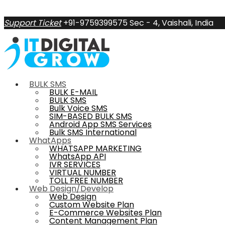
Support Ticket
+91-9759399575
Sec - 4, Vaishali, India
BULK SMS
BULK E-MAIL
BULK SMS
Bulk Voice SMS
SIM-BASED BULK SMS
Android App SMS Services
Bulk SMS International
WhatApps
WHATSAPP MARKETING
WhatsApp API
IVR SERVICES
VIRTUAL NUMBER
TOLL FREE NUMBER
Web Design/Develop
Web Design
Custom Website Plan
E-Commerce Websites Plan
Content Management Plan