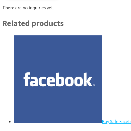
There are no inquiries yet.
Related products
Buy Safe Faceb