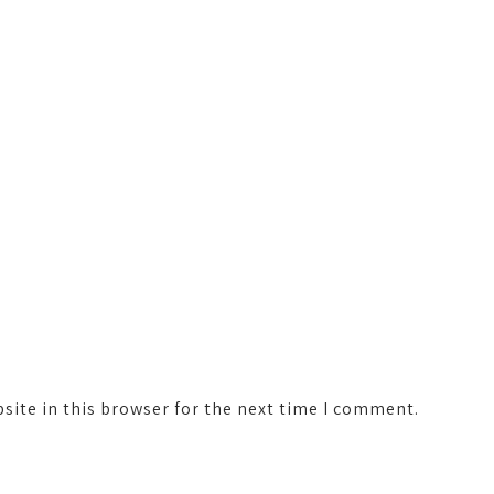
ite in this browser for the next time I comment.