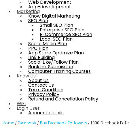
Web Development
App-development
Marketing
Know Digital Marketing
SEO Plan
Small SEO Plan
Enterprise SEO Plan
E-Commerce SEO Plan
Local SEO Plan
Social Media Plan
PPC Plan
App Store Optimize Plan
Link Building
Social Like/Follow Plan
Backlink Submission
Computer Training Courses
Know Us
About Us
Contact Us
Term Condition
Privacy Policy
Refund and Cancellation Policy
WiFi
Login User
Account details
Home
/
Facebook
/
Buy Facebook Followers
/ 1000 Facebook Foll