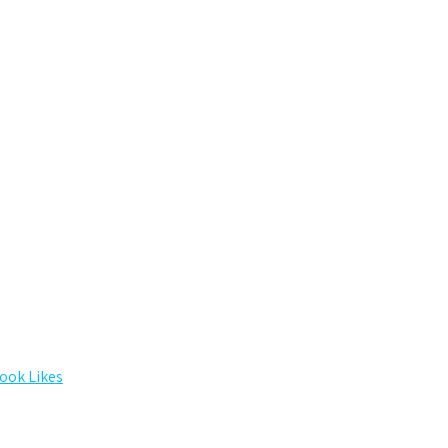
ook Likes