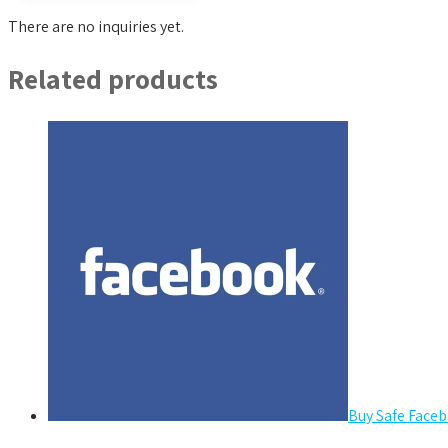
There are no inquiries yet.
Related products
Buy Safe Faceb