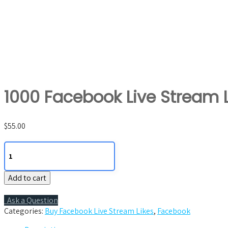
1000 Facebook Live Stream L
$
55.00
1000
Facebook
Live
Add to cart
Stream
Likes
quantity
Ask a Question
Categories:
Buy Facebook Live Stream Likes
,
Facebook