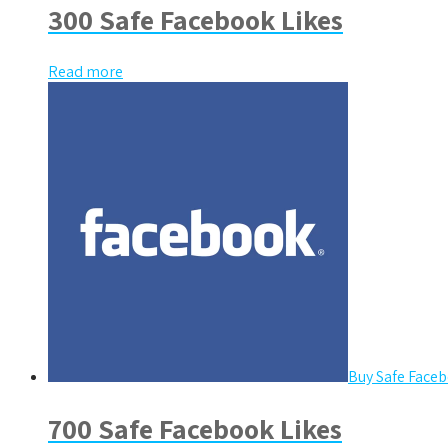
300 Safe Facebook Likes
Read more
Buy Safe Faceb
700 Safe Facebook Likes