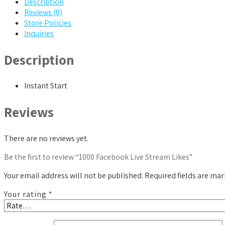
Description
Reviews (0)
Store Policies
Inquiries
Description
Instant Start
Reviews
There are no reviews yet.
Be the first to review “1000 Facebook Live Stream Likes”
Your email address will not be published.
Required fields are ma
Your rating
*