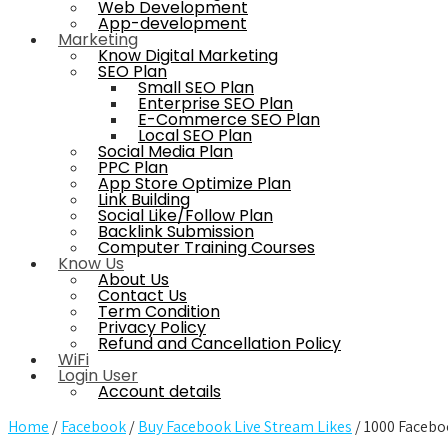
Web Development
App-development
Marketing
Know Digital Marketing
SEO Plan
Small SEO Plan
Enterprise SEO Plan
E-Commerce SEO Plan
Local SEO Plan
Social Media Plan
PPC Plan
App Store Optimize Plan
Link Building
Social Like/Follow Plan
Backlink Submission
Computer Training Courses
Know Us
About Us
Contact Us
Term Condition
Privacy Policy
Refund and Cancellation Policy
WiFi
Login User
Account details
Home
/
Facebook
/
Buy Facebook Live Stream Likes
/ 1000 Facebo