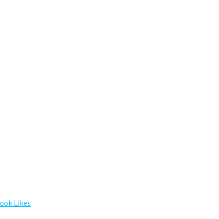
ook Likes