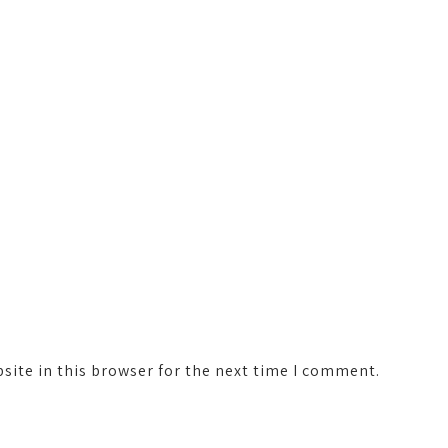
ite in this browser for the next time I comment.