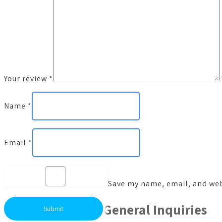
Your review
*
Name
*
Email
*
Save my name, email, and webs
General Inquiries