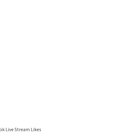
ok Live Stream Likes