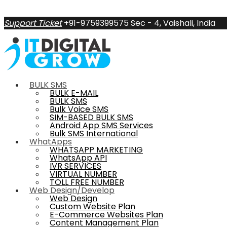
Support Ticket
+91-9759399575
Sec - 4, Vaishali, India
BULK SMS
BULK E-MAIL
BULK SMS
Bulk Voice SMS
SIM-BASED BULK SMS
Android App SMS Services
Bulk SMS International
WhatApps
WHATSAPP MARKETING
WhatsApp API
IVR SERVICES
VIRTUAL NUMBER
TOLL FREE NUMBER
Web Design/Develop
Web Design
Custom Website Plan
E-Commerce Websites Plan
Content Management Plan