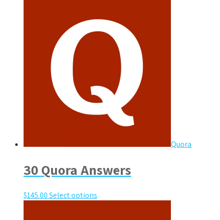
Quora
30 Quora Answers
$
145.00
Select options