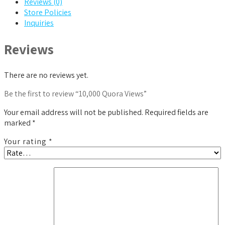
Reviews (0)
Store Policies
Inquiries
Reviews
There are no reviews yet.
Be the first to review “10,000 Quora Views”
Your email address will not be published.
Required fields are
marked
*
Your rating
*