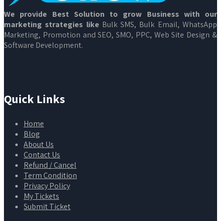
We provide Best Solution to grow Business with our
marketing strategies like
Bulk SMS, Bulk Email, WhatsApp
Marketing, Promotion and SEO, SMO, PPC, Web Site Design &
Software Development.
Quick Links
Home
Blog
About Us
Contact Us
Refund / Cancel
Term Condition
Privacy Policy
My Tickets
Submit Ticket