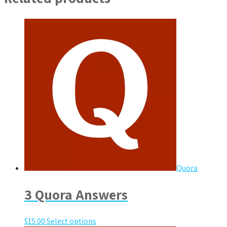
Quora
3 Quora Answers
$
15.00
Select options