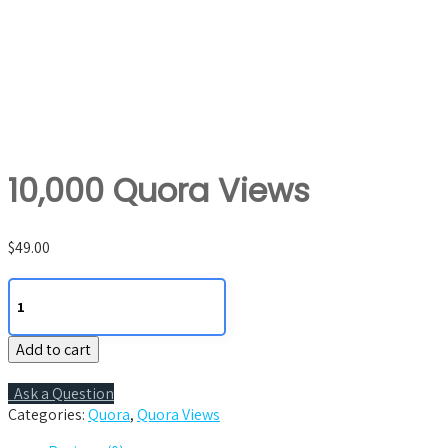
10,000 Quora Views
$
49.00
10,000
Quora
Views
Add to cart
quantity
Ask a Question
Categories:
Quora
,
Quora Views