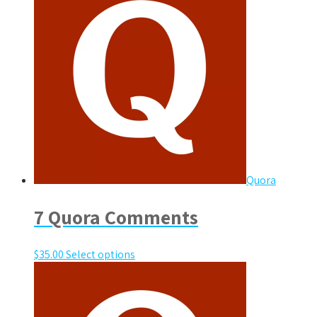
Quora
7 Quora Comments
$
35.00
Select options