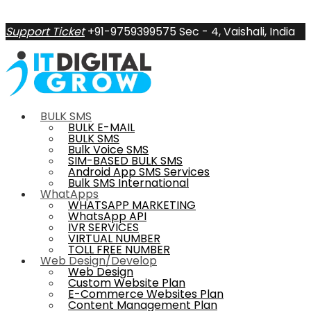
Support Ticket
+91-9759399575
Sec - 4, Vaishali, India
BULK SMS
BULK E-MAIL
BULK SMS
Bulk Voice SMS
SIM-BASED BULK SMS
Android App SMS Services
Bulk SMS International
WhatApps
WHATSAPP MARKETING
WhatsApp API
IVR SERVICES
VIRTUAL NUMBER
TOLL FREE NUMBER
Web Design/Develop
Web Design
Custom Website Plan
E-Commerce Websites Plan
Content Management Plan