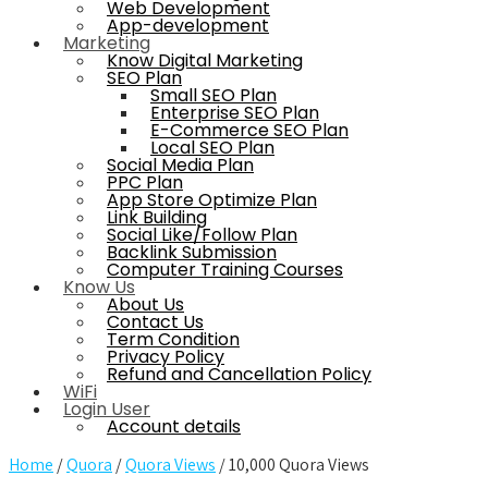
Web Development
App-development
Marketing
Know Digital Marketing
SEO Plan
Small SEO Plan
Enterprise SEO Plan
E-Commerce SEO Plan
Local SEO Plan
Social Media Plan
PPC Plan
App Store Optimize Plan
Link Building
Social Like/Follow Plan
Backlink Submission
Computer Training Courses
Know Us
About Us
Contact Us
Term Condition
Privacy Policy
Refund and Cancellation Policy
WiFi
Login User
Account details
Home
/
Quora
/
Quora Views
/ 10,000 Quora Views