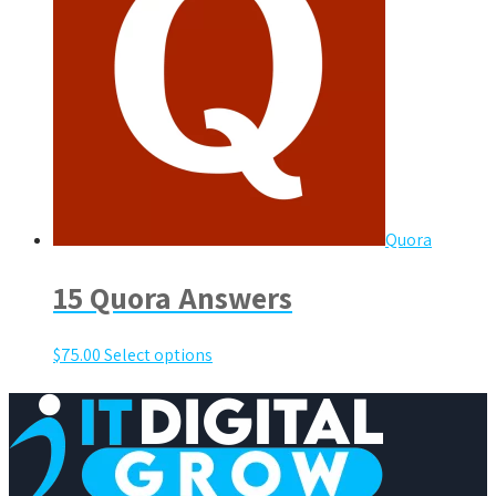
Quora
15 Quora Answers
$
75.00
Select options