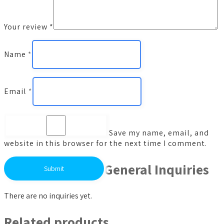
Your review
*
Name
*
Email
*
Save my name, email, and
website in this browser for the next time I comment.
General Inquiries
There are no inquiries yet.
Related products