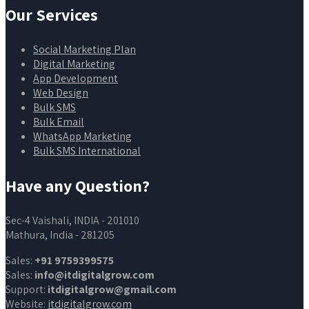
Our Services
Social Marketing Plan
Digital Marketing
App Development
Web Design
Bulk SMS
Bulk Email
WhatsApp Marketing
Bulk SMS International
Have any Question?
Sec-4 Vaishali, INDIA - 201010
Mathura, India - 281205
Sales:
+91 9759399575
Sales:
info@itdigitalgrow.com
Support:
itdigitalgrow@gmail.com
Website:
itdigitalgrow.com