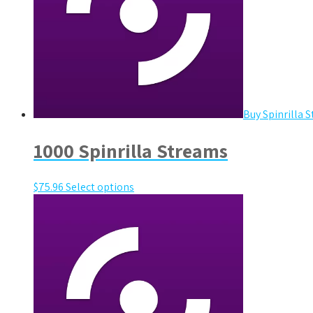
Buy Spinrilla 
1000 Spinrilla Streams
$
75.96
Select options