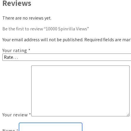
Reviews
There are no reviews yet.
Be the first to review “10000 Spinrilla Views”
Your email address will not be published.
Required fields are ma
Your rating
*
Your review
*
Name
*