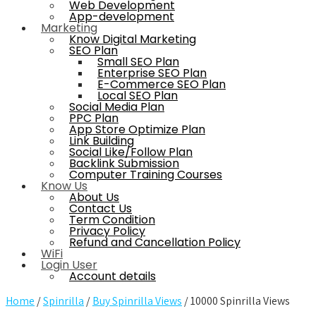
Web Development
App-development
Marketing
Know Digital Marketing
SEO Plan
Small SEO Plan
Enterprise SEO Plan
E-Commerce SEO Plan
Local SEO Plan
Social Media Plan
PPC Plan
App Store Optimize Plan
Link Building
Social Like/Follow Plan
Backlink Submission
Computer Training Courses
Know Us
About Us
Contact Us
Term Condition
Privacy Policy
Refund and Cancellation Policy
WiFi
Login User
Account details
Home
/
Spinrilla
/
Buy Spinrilla Views
/ 10000 Spinrilla Views