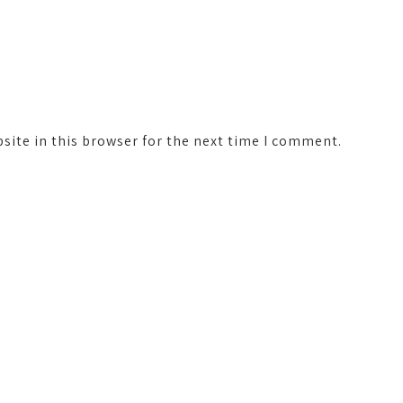
ite in this browser for the next time I comment.