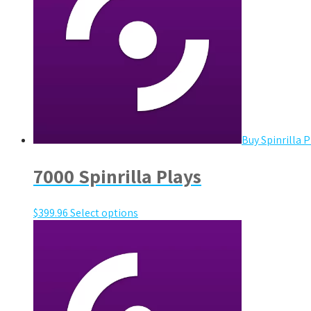
Buy Spinrilla P
7000 Spinrilla Plays
$
399.96
Select options