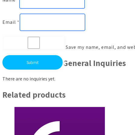
Email
*
Save my name, email, and webs
General Inquiries
There are no inquiries yet.
Related products