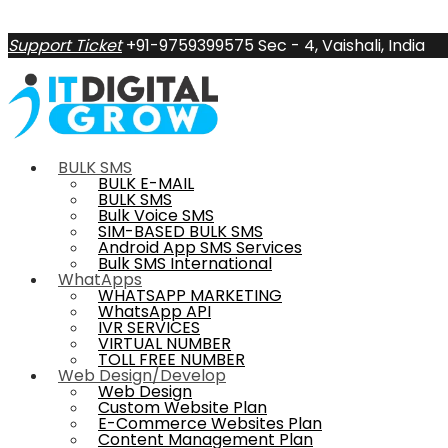
Support Ticket
+91-9759399575
Sec - 4, Vaishali, India
BULK SMS
BULK E-MAIL
BULK SMS
Bulk Voice SMS
SIM-BASED BULK SMS
Android App SMS Services
Bulk SMS International
WhatApps
WHATSAPP MARKETING
WhatsApp API
IVR SERVICES
VIRTUAL NUMBER
TOLL FREE NUMBER
Web Design/Develop
Web Design
Custom Website Plan
E-Commerce Websites Plan
Content Management Plan