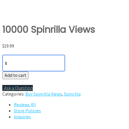
10000 Spinrilla Views
$
19.99
10000
Spinrilla
Views
Add to cart
quantity
Ask a Question
Categories:
Buy Spinrilla Views
,
Spinrilla
Reviews (0)
Store Policies
Inquiries