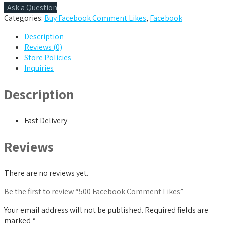
Ask a Question
Categories:
Buy Facebook Comment Likes
,
Facebook
Description
Reviews (0)
Store Policies
Inquiries
Description
Fast Delivery
Reviews
There are no reviews yet.
Be the first to review “500 Facebook Comment Likes”
Your email address will not be published.
Required fields are
marked
*