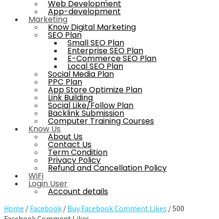
Web Development
App-development
Marketing
Know Digital Marketing
SEO Plan
Small SEO Plan
Enterprise SEO Plan
E-Commerce SEO Plan
Local SEO Plan
Social Media Plan
PPC Plan
App Store Optimize Plan
Link Building
Social Like/Follow Plan
Backlink Submission
Computer Training Courses
Know Us
About Us
Contact Us
Term Condition
Privacy Policy
Refund and Cancellation Policy
WiFi
Login User
Account details
Home
/
Facebook
/
Buy Facebook Comment Likes
/ 500
Facebook Comment Likes