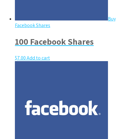
Buy
Facebook Shares
100 Facebook Shares
$
7.00
Add to cart