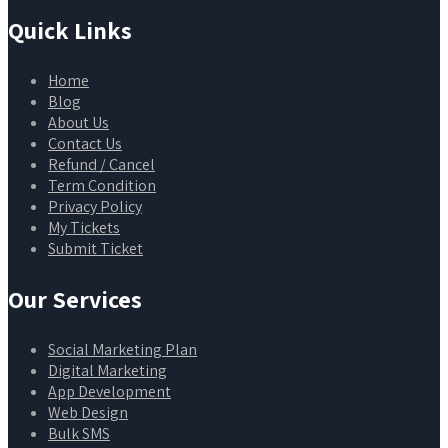
Quick Links
Home
Blog
About Us
Contact Us
Refund / Cancel
Term Condition
Privacy Policy
My Tickets
Submit Ticket
Our Services
Social Marketing Plan
Digital Marketing
App Development
Web Design
Bulk SMS