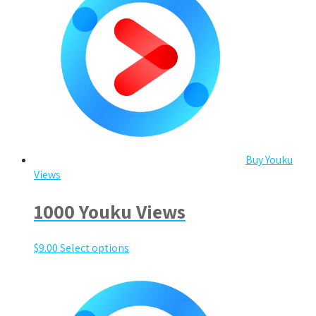
Buy Youku
Views
1000 Youku Views
$
9.00
Select options