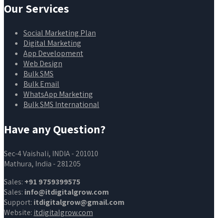
Our Services
Social Marketing Plan
Digital Marketing
App Development
Web Design
Bulk SMS
Bulk Email
WhatsApp Marketing
Bulk SMS International
Have any Question?
Sec-4 Vaishali, INDIA - 201010
Mathura, India - 281205
Sales:
+91 9759399575
Sales:
info@itdigitalgrow.com
Support:
itdigitalgrow@gmail.com
Website:
itdigitalgrow.com