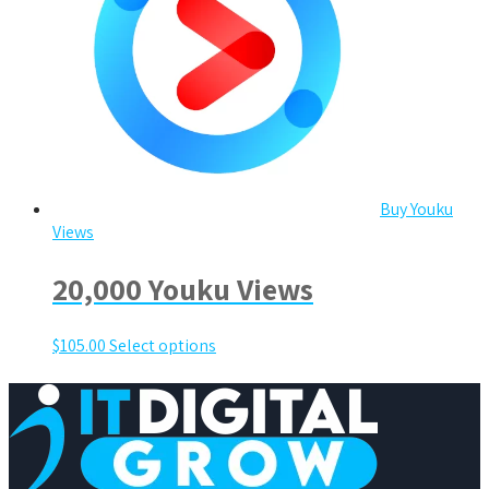
Buy Youku
Views
20,000 Youku Views
$
105.00
Select options