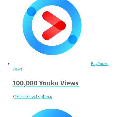
Buy Youku
Views
100,000 Youku Views
$
480.00
Select options