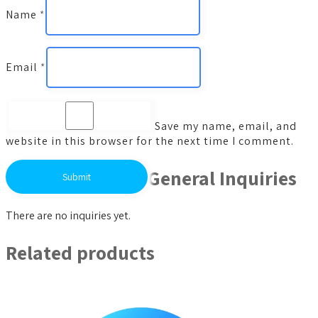
Name
*
Email
*
Save my name, email, and
website in this browser for the next time I comment.
General Inquiries
There are no inquiries yet.
Related products