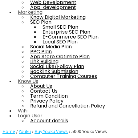
Web Development
App-development
Marketing
Know Digital Marketing
SEO Plan
Small SEO Plan
Enterprise SEO Plan
E-Commerce SEO Plan
Local SEO Plan
Social Media Plan
PPC Plan
App Store Optimize Plan
Link Building
Social Like/Follow Plan
Backlink Submission
Computer Training Courses
Know Us
About Us
Contact Us
Term Condition
Privacy Policy
Refund and Cancellation Policy
WiFi
Login User
Account details
Home
/
Youku
/
Buy Youku Views
/ 5000 Youku Views