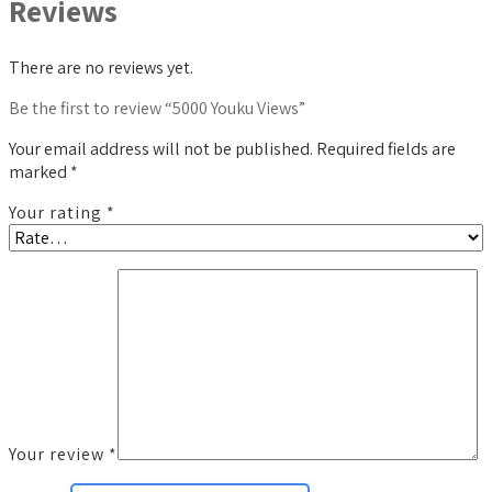
Reviews
There are no reviews yet.
Be the first to review “5000 Youku Views”
Your email address will not be published.
Required fields are
marked
*
Your rating
*
Your review
*