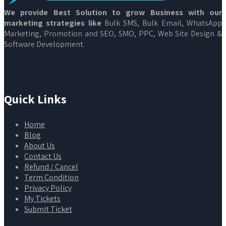
We provide Best Solution to grow Business with our
marketing strategies like
Bulk SMS, Bulk Email, WhatsApp
Marketing, Promotion and SEO, SMO, PPC, Web Site Design &
Software Development.
Quick Links
Home
Blog
About Us
Contact Us
Refund / Cancel
Term Condition
Privacy Policy
My Tickets
Submit Ticket