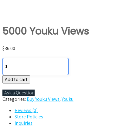
5000 Youku Views
$
36.00
5000
Youku
Views
Add to cart
quantity
Ask a Question
Categories:
Buy Youku Views
,
Youku
Reviews (0)
Store Policies
Inquiries