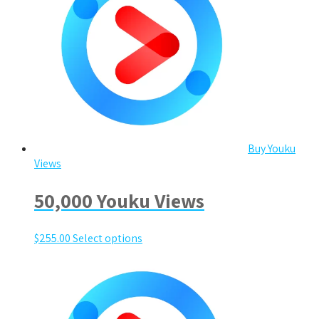
Buy Youku
Views
50,000 Youku Views
$
255.00
Select options