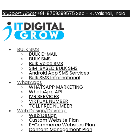
Support Ticket
+91-9759399575
Sec - 4, Vaishali, India
BULK SMS
BULK E-MAIL
BULK SMS
Bulk Voice SMS
SIM-BASED BULK SMS
Android App SMS Services
Bulk SMS International
WhatApps
WHATSAPP MARKETING
WhatsApp API
IVR SERVICES
VIRTUAL NUMBER
TOLL FREE NUMBER
Web Design/Develop
Web Design
Custom Website Plan
E-Commerce Websites Plan
Content Management Plan