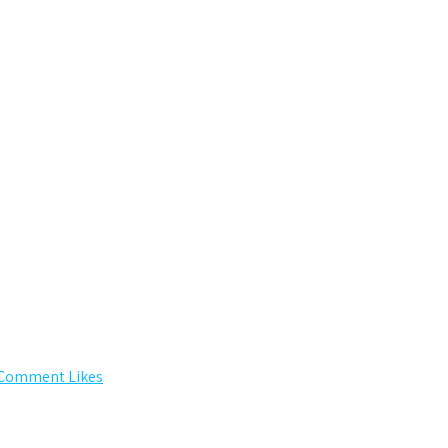
 Comment Likes