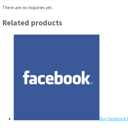
There are no inquiries yet.
Related products
Buy Facebook 