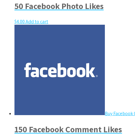
50 Facebook Photo Likes
$
4.00
Add to cart
Buy Facebook
150 Facebook Comment Likes