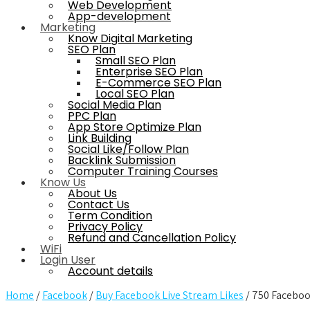
Web Development
App-development
Marketing
Know Digital Marketing
SEO Plan
Small SEO Plan
Enterprise SEO Plan
E-Commerce SEO Plan
Local SEO Plan
Social Media Plan
PPC Plan
App Store Optimize Plan
Link Building
Social Like/Follow Plan
Backlink Submission
Computer Training Courses
Know Us
About Us
Contact Us
Term Condition
Privacy Policy
Refund and Cancellation Policy
WiFi
Login User
Account details
Home
/
Facebook
/
Buy Facebook Live Stream Likes
/ 750 Faceboo