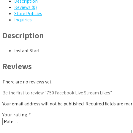
Description
Reviews (0)
Store Policies
Inquiries
Description
Instant Start
Reviews
There are no reviews yet.
Be the first to review “750 Facebook Live Stream Likes”
Your email address will not be published.
Required fields are ma
Your rating
*