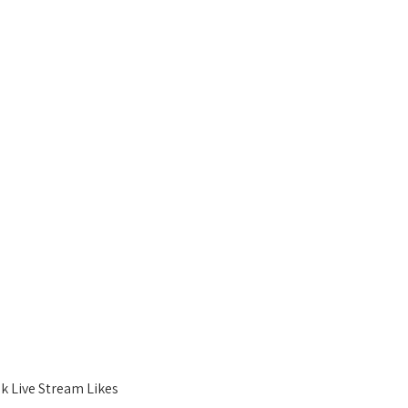
k Live Stream Likes