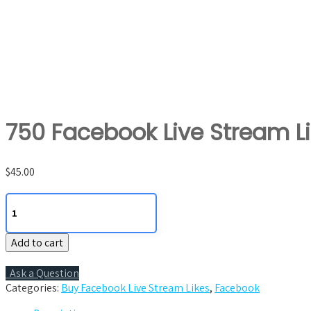
750 Facebook Live Stream L
$
45.00
750
Facebook
Live
Add to cart
Stream
Likes
quantity
Ask a Question
Categories:
Buy Facebook Live Stream Likes
,
Facebook