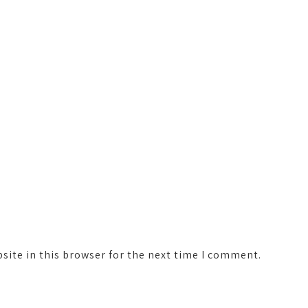
ite in this browser for the next time I comment.