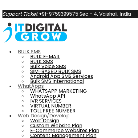
Support Ticket
+91-9759399575
Sec - 4, Vaishali, India
BULK SMS
BULK E-MAIL
BULK SMS
Bulk Voice SMS
SIM-BASED BULK SMS
Android App SMS Services
Bulk SMS International
WhatApps
WHATSAPP MARKETING
WhatsApp API
IVR SERVICES
VIRTUAL NUMBER
TOLL FREE NUMBER
Web Design/Develop
Web Design
Custom Website Plan
E-Commerce Websites Plan
Content Management Plan