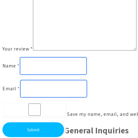
Your review
*
Name
*
Email
*
Save my name, email, and webs
General Inquiries