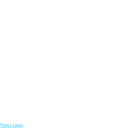
Photo Likes