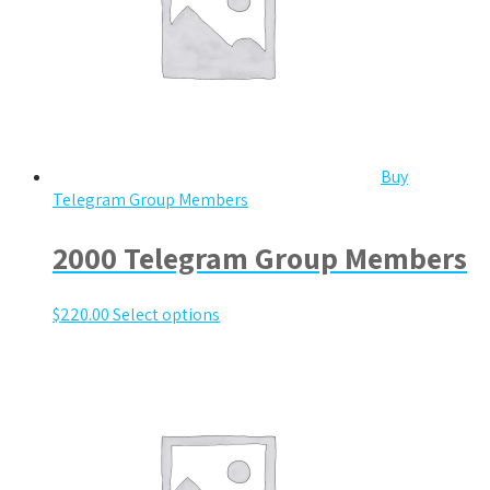
Buy
Telegram Group Members
2000 Telegram Group Members
$
220.00
Select options