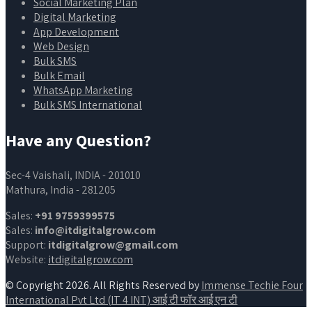
Social Marketing Plan
Digital Marketing
App Development
Web Design
Bulk SMS
Bulk Email
WhatsApp Marketing
Bulk SMS International
Have any Question?
Sec-4 Vaishali, INDIA - 201010
Mathura, India - 281205
Sales:
+91 9759399575
Sales:
info@itdigitalgrow.com
Support:
itdigitalgrow@gmail.com
Website:
itdigitalgrow.com
© Copyright 2026. All Rights Reserved by
Immense Techie Four
International Pvt Ltd (IT 4 INT) आई टी फॉर आई एन टी