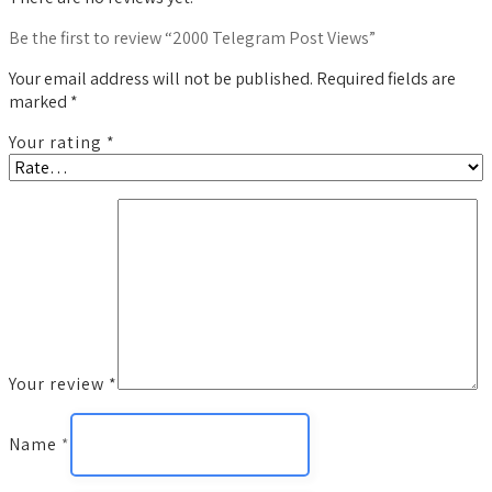
Be the first to review “2000 Telegram Post Views”
Your email address will not be published.
Required fields are
marked
*
Your rating
*
Your review
*
Name
*