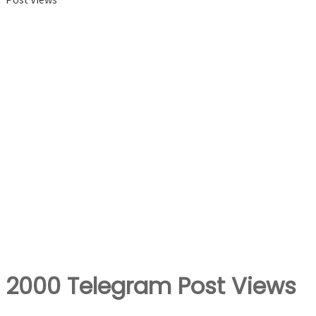
2000 Telegram Post Views