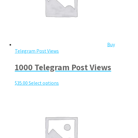
Buy
Telegram Post Views
1000 Telegram Post Views
$
35.00
Select options