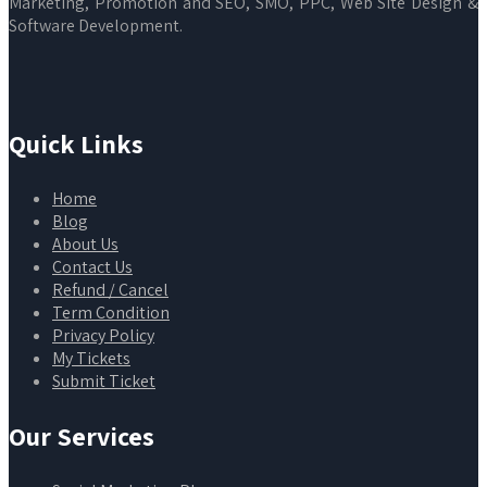
Marketing, Promotion and SEO, SMO, PPC, Web Site Design &
Software Development.
Quick Links
Home
Blog
About Us
Contact Us
Refund / Cancel
Term Condition
Privacy Policy
My Tickets
Submit Ticket
Our Services