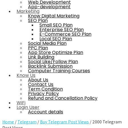
Web Development
App-development
Marketing
Know Digital Marketing
SEO Plan
Small SEO Plan
Enterprise SEO Plan
E-Commerce SEO Plan
Local SEO Plan
Social Media Plan
PPC Plan
App Store Optimize Plan
Link Building
Social Like/Follow Plan
Backlink Submission
Computer Training Courses
Know Us
About Us
Contact Us
Term Condition
Privacy Policy
Refund and Cancellation Policy
WiFi
Login User
Account details
Home
/
Telegram
/
Buy Telegram Post Views
/ 2000 Telegram
Post Views