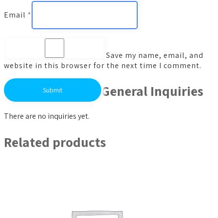
Email
*
Save my name, email, and
website in this browser for the next time I comment.
General Inquiries
There are no inquiries yet.
Related products