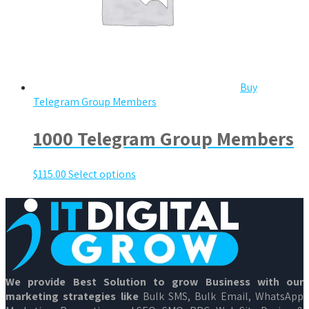
Buy
Telegram Group Members
1000 Telegram Group Members
$
115.00
Select options
We provide Best Solution to grow Business with our
marketing strategies like
Bulk SMS, Bulk Email, WhatsApp