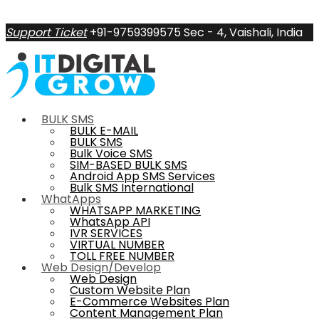
Support Ticket
+91-9759399575
Sec - 4, Vaishali, India
BULK SMS
BULK E-MAIL
BULK SMS
Bulk Voice SMS
SIM-BASED BULK SMS
Android App SMS Services
Bulk SMS International
WhatApps
WHATSAPP MARKETING
WhatsApp API
IVR SERVICES
VIRTUAL NUMBER
TOLL FREE NUMBER
Web Design/Develop
Web Design
Custom Website Plan
E-Commerce Websites Plan
Content Management Plan