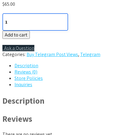
$
65.00
2000
Telegram
Post
Add to cart
Views
quantity
Ask a Question
Categories:
Buy Telegram Post Views
,
Telegram
Description
Reviews (0)
Store Policies
Inquiries
Description
Reviews
There are no reviews yet.