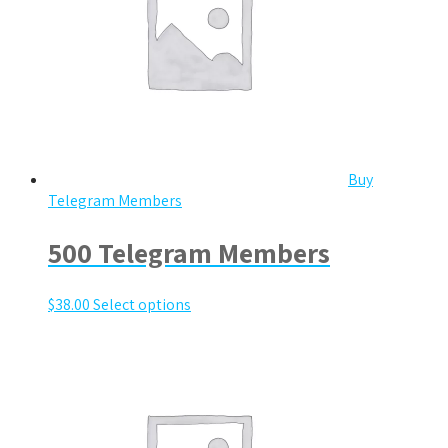
Buy
Telegram Members
500 Telegram Members
$
38.00
Select options