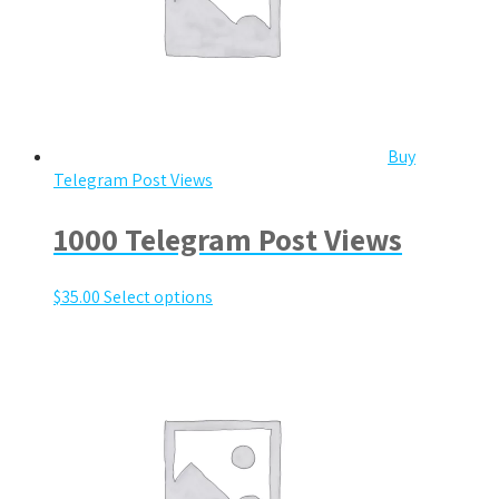
Buy
Telegram Post Views
1000 Telegram Post Views
$
35.00
Select options