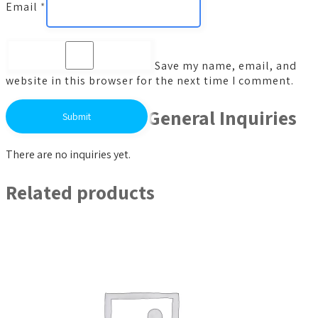
Email
*
Save my name, email, and
website in this browser for the next time I comment.
General Inquiries
There are no inquiries yet.
Related products