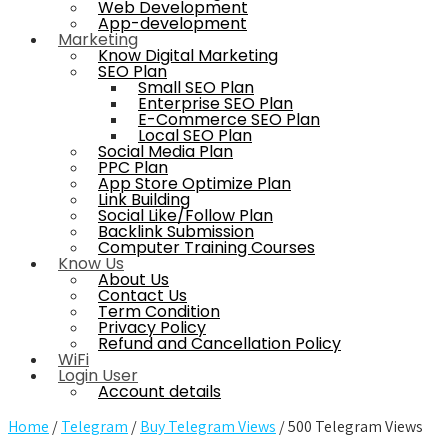
Web Development
App-development
Marketing
Know Digital Marketing
SEO Plan
Small SEO Plan
Enterprise SEO Plan
E-Commerce SEO Plan
Local SEO Plan
Social Media Plan
PPC Plan
App Store Optimize Plan
Link Building
Social Like/Follow Plan
Backlink Submission
Computer Training Courses
Know Us
About Us
Contact Us
Term Condition
Privacy Policy
Refund and Cancellation Policy
WiFi
Login User
Account details
Home
/
Telegram
/
Buy Telegram Views
/ 500 Telegram Views