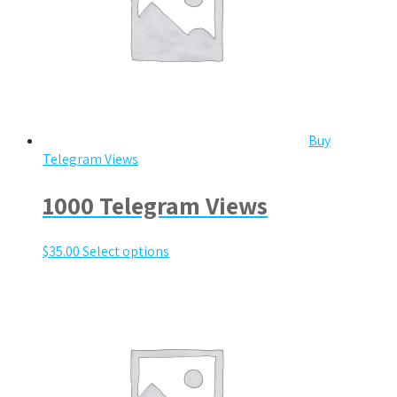
Buy
Telegram Views
1000 Telegram Views
$
35.00
Select options