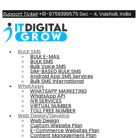
Support Ticket
+91-9759399575
Sec - 4, Vaishali, India
BULK SMS
BULK E-MAIL
BULK SMS
Bulk Voice SMS
SIM-BASED BULK SMS
Android App SMS Services
Bulk SMS International
WhatApps
WHATSAPP MARKETING
WhatsApp API
IVR SERVICES
VIRTUAL NUMBER
TOLL FREE NUMBER
Web Design/Develop
Web Design
Custom Website Plan
E-Commerce Websites Plan
Content Management Plan