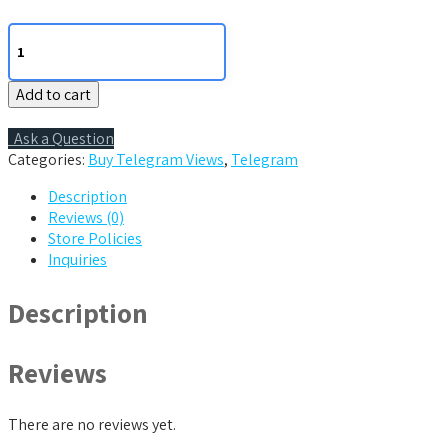
500
Telegram
Views
Add to cart
quantity
Ask a Question
Categories:
Buy Telegram Views
,
Telegram
Description
Reviews (0)
Store Policies
Inquiries
Description
Reviews
There are no reviews yet.