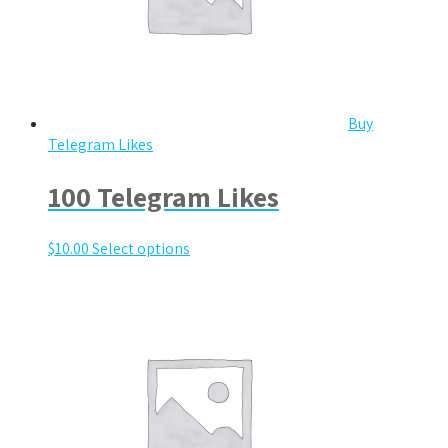
Buy
Telegram Likes
100 Telegram Likes
$
10.00
Select options