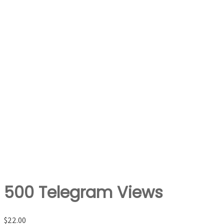
500 Telegram Views
$
22.00