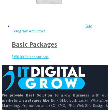
Buy
Telegram App Store
Basic Packages
$
150.00
Select options
We provide Best Solution to grow Business with our
marketing strategies like
Bulk SMS, Bulk Email, WhatsApp
Marketing, Promotion and SEO, SMO, PPC, Web Site Design &