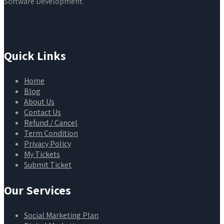
Software Development.
Quick Links
Home
Blog
About Us
Contact Us
Refund / Cancel
Term Condition
Privacy Policy
My Tickets
Submit Ticket
Our Services
Social Marketing Plan