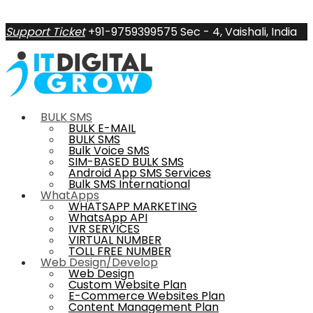
Support Ticket
+91-9759399575
Sec - 4, Vaishali, India
BULK SMS
BULK E-MAIL
BULK SMS
Bulk Voice SMS
SIM-BASED BULK SMS
Android App SMS Services
Bulk SMS International
WhatApps
WHATSAPP MARKETING
WhatsApp API
IVR SERVICES
VIRTUAL NUMBER
TOLL FREE NUMBER
Web Design/Develop
Web Design
Custom Website Plan
E-Commerce Websites Plan
Content Management Plan