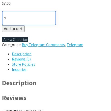
$
7.00
7
Telegram
Comments
Add to cart
quantity
Ask a Question
Categories:
Buy Telegram Comments
,
Telegram
Description
Reviews (0)
Store Policies
Inquiries
Description
Reviews
There are no reviews yet.