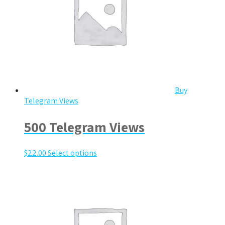
Buy
Telegram Views
500 Telegram Views
$
22.00
Select options