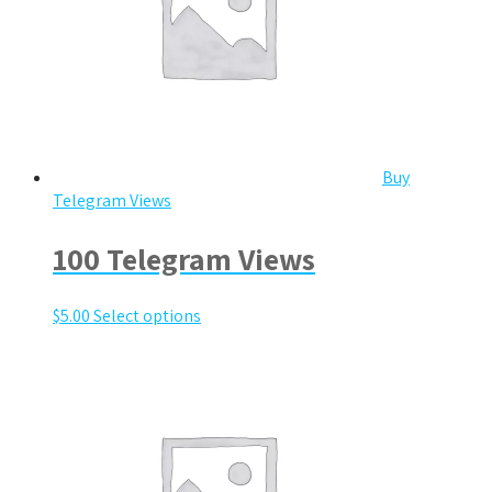
Buy
Telegram Views
100 Telegram Views
$
5.00
Select options