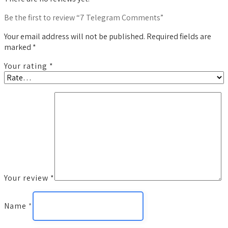
Be the first to review “7 Telegram Comments”
Your email address will not be published.
Required fields are
marked
*
Your rating
*
Your review
*
Name
*