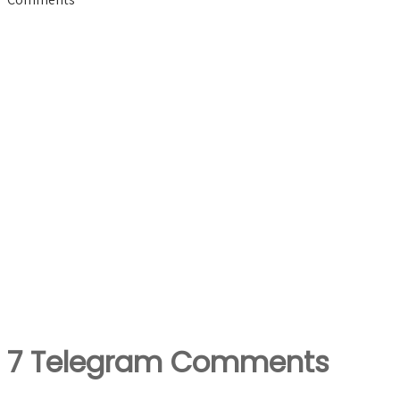
7 Telegram Comments