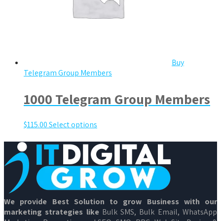
Buy
Telegram Group Members
1000 Telegram Group Members
$
115.00
Select options
We provide Best Solution to grow Business with our
marketing strategies like
Bulk SMS, Bulk Email, WhatsApp