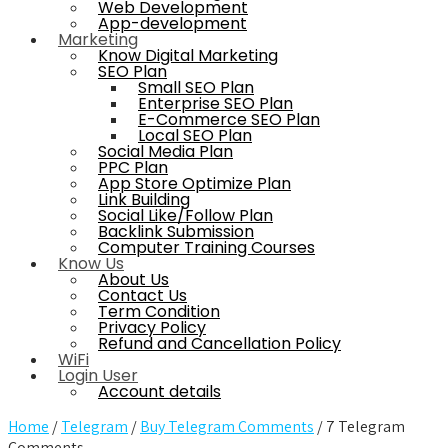
Web Development
App-development
Marketing
Know Digital Marketing
SEO Plan
Small SEO Plan
Enterprise SEO Plan
E-Commerce SEO Plan
Local SEO Plan
Social Media Plan
PPC Plan
App Store Optimize Plan
Link Building
Social Like/Follow Plan
Backlink Submission
Computer Training Courses
Know Us
About Us
Contact Us
Term Condition
Privacy Policy
Refund and Cancellation Policy
WiFi
Login User
Account details
Home
/
Telegram
/
Buy Telegram Comments
/ 7 Telegram
Comments