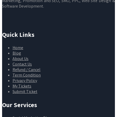
Marketing, Promotion and SEO, SMO, PPC, Web Site Design &
Software Development.
Quick Links
Home
Blog
About Us
Contact Us
Refund / Cancel
Term Condition
Privacy Policy
My Tickets
Submit Ticket
Our Services