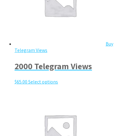
Buy
Telegram Views
2000 Telegram Views
$
65.00
Select options