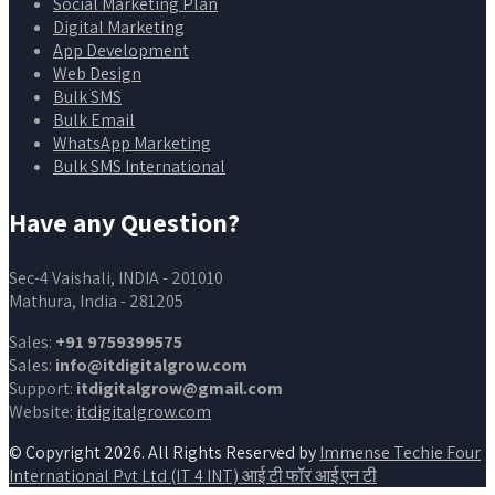
Social Marketing Plan
Digital Marketing
App Development
Web Design
Bulk SMS
Bulk Email
WhatsApp Marketing
Bulk SMS International
Have any Question?
Sec-4 Vaishali, INDIA - 201010
Mathura, India - 281205
Sales:
+91 9759399575
Sales:
info@itdigitalgrow.com
Support:
itdigitalgrow@gmail.com
Website:
itdigitalgrow.com
© Copyright 2026. All Rights Reserved by
Immense Techie Four
International Pvt Ltd (IT 4 INT) आई टी फॉर आई एन टी