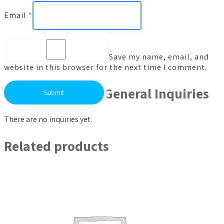
Email
*
Save my name, email, and
website in this browser for the next time I comment.
General Inquiries
There are no inquiries yet.
Related products